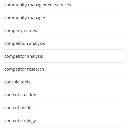
community management services
community manager
company names
competition analysis
competitor analysis
competitor research
console tools
content creation
content media
content strategy