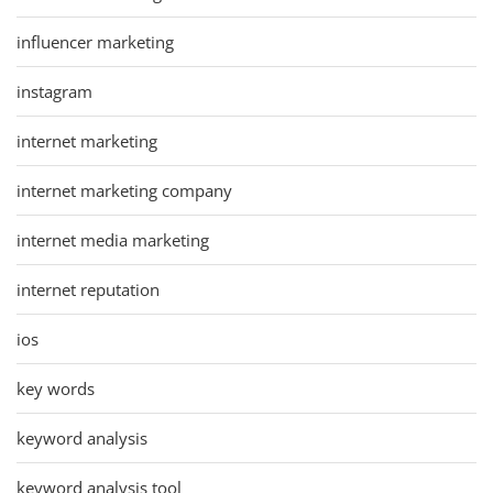
influencer marketing
instagram
internet marketing
internet marketing company
internet media marketing
internet reputation
ios
key words
keyword analysis
keyword analysis tool