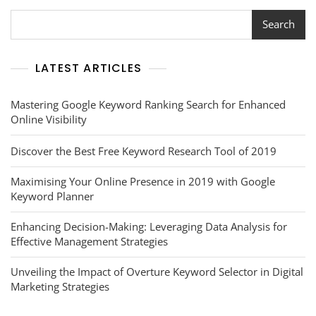
And
Social
Search
Media
Management
LATEST ARTICLES
Mastering Google Keyword Ranking Search for Enhanced
Online Visibility
Discover the Best Free Keyword Research Tool of 2019
Maximising Your Online Presence in 2019 with Google
Keyword Planner
Enhancing Decision-Making: Leveraging Data Analysis for
Effective Management Strategies
Unveiling the Impact of Overture Keyword Selector in Digital
Marketing Strategies