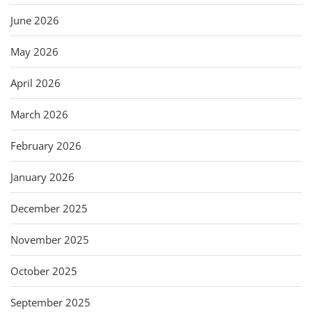
June 2026
May 2026
April 2026
March 2026
February 2026
January 2026
December 2025
November 2025
October 2025
September 2025