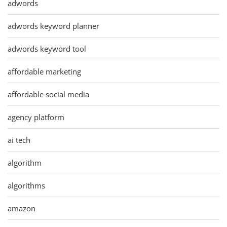
adwords
adwords keyword planner
adwords keyword tool
affordable marketing
affordable social media
agency platform
ai tech
algorithm
algorithms
amazon