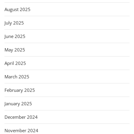
August 2025
July 2025
June 2025
May 2025
April 2025
March 2025
February 2025
January 2025
December 2024
November 2024