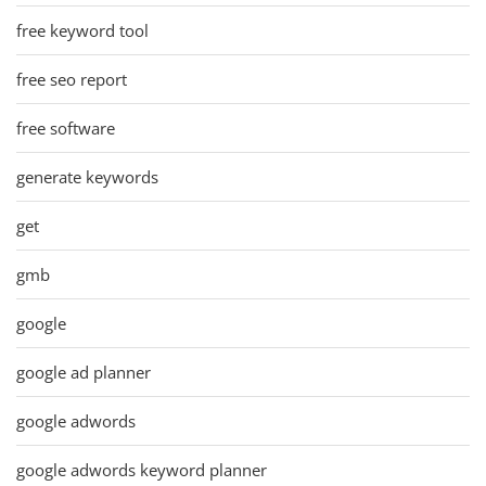
free keyword tool
free seo report
free software
generate keywords
get
gmb
google
google ad planner
google adwords
google adwords keyword planner