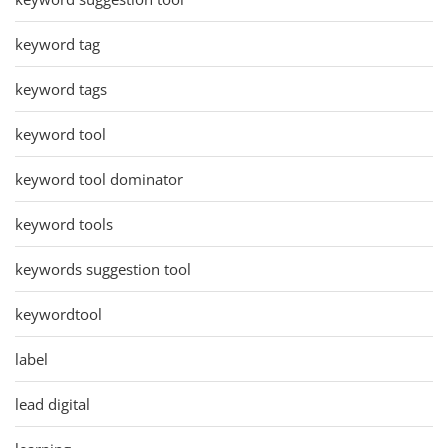
keyword tag
keyword tags
keyword tool
keyword tool dominator
keyword tools
keywords suggestion tool
keywordtool
label
lead digital