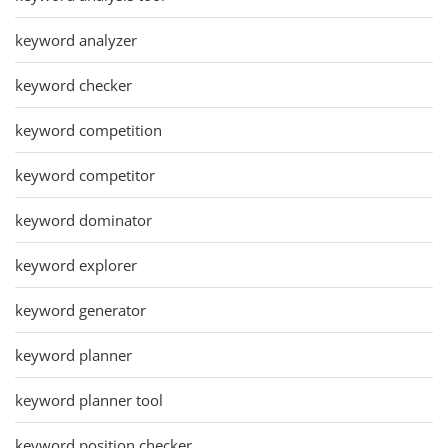
keyword analyzer
keyword checker
keyword competition
keyword competitor
keyword dominator
keyword explorer
keyword generator
keyword planner
keyword planner tool
keyword position checker