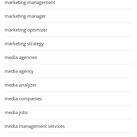
marketing management
marketing manager
marketing optimizer
marketing strategy
media agencies
media agency
media analyzer
media companies
media jobs
media management services