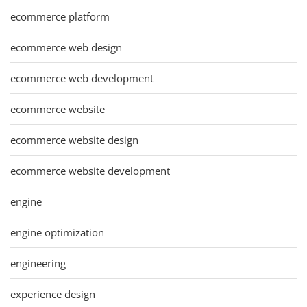
ecommerce platform
ecommerce web design
ecommerce web development
ecommerce website
ecommerce website design
ecommerce website development
engine
engine optimization
engineering
experience design