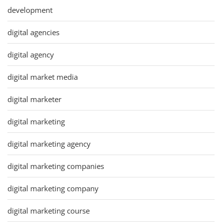
development
digital agencies
digital agency
digital market media
digital marketer
digital marketing
digital marketing agency
digital marketing companies
digital marketing company
digital marketing course