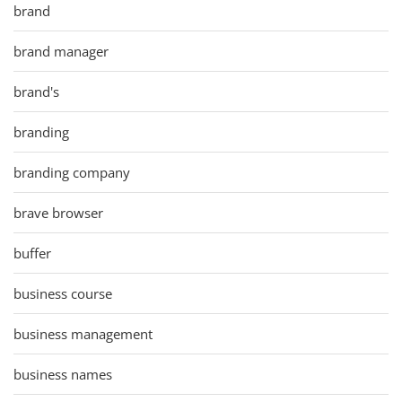
brand
brand manager
brand's
branding
branding company
brave browser
buffer
business course
business management
business names