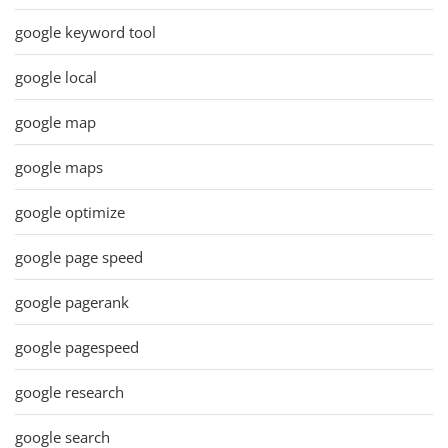
google keyword tool
google local
google map
google maps
google optimize
google page speed
google pagerank
google pagespeed
google research
google search