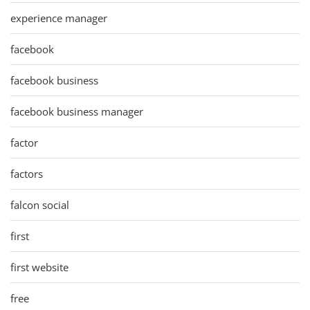
experience manager
facebook
facebook business
facebook business manager
factor
factors
falcon social
first
first website
free