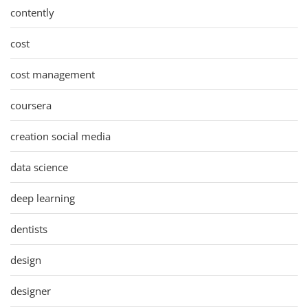
contently
cost
cost management
coursera
creation social media
data science
deep learning
dentists
design
designer