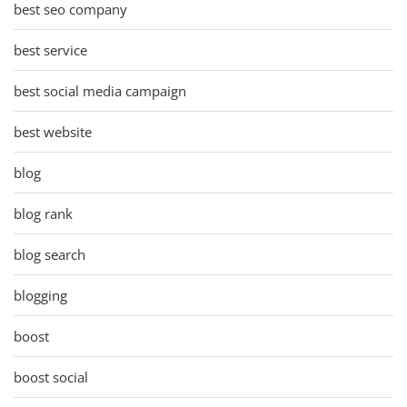
best seo company
best service
best social media campaign
best website
blog
blog rank
blog search
blogging
boost
boost social