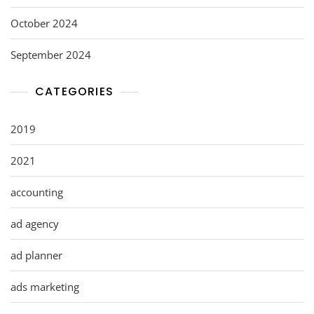
October 2024
September 2024
CATEGORIES
2019
2021
accounting
ad agency
ad planner
ads marketing