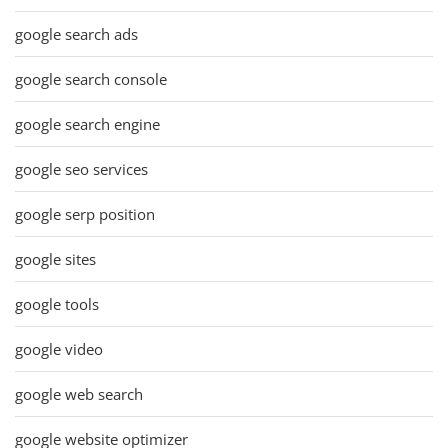
google search ads
google search console
google search engine
google seo services
google serp position
google sites
google tools
google video
google web search
google website optimizer