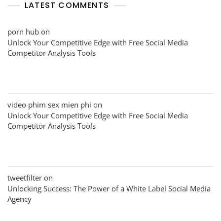
LATEST COMMENTS
porn hub
on
Unlock Your Competitive Edge with Free Social Media
Competitor Analysis Tools
video phim sex mien phi
on
Unlock Your Competitive Edge with Free Social Media
Competitor Analysis Tools
tweetfilter
on
Unlocking Success: The Power of a White Label Social Media
Agency