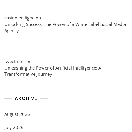
casino en ligne
on
Unlocking Success: The Power of a White Label Social Media
Agency
tweetfilter
on
Unleashing the Power of Artificial Intelligence: A
Transformative Journey
ARCHIVE
August 2026
July 2026