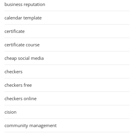
business reputation
calendar template
certificate
certificate course
cheap social media
checkers
checkers free
checkers online
cision
community management