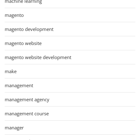
machine learning
magento
magento development
magento website
magento website development
make
management
management agency
management course
manager