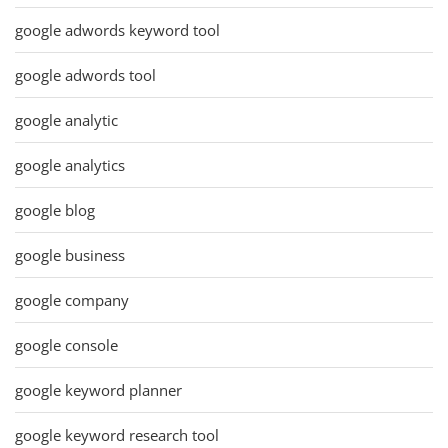
google adwords keyword tool
google adwords tool
google analytic
google analytics
google blog
google business
google company
google console
google keyword planner
google keyword research tool