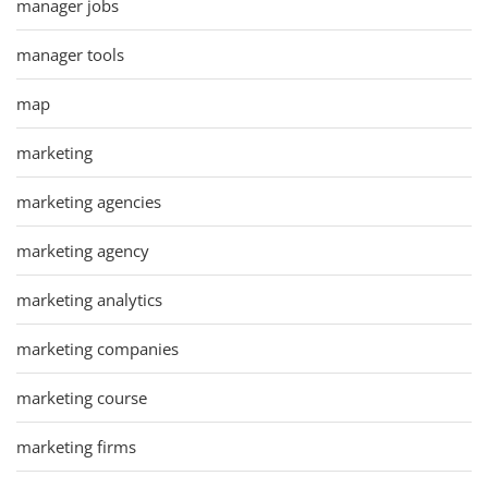
manager jobs
manager tools
map
marketing
marketing agencies
marketing agency
marketing analytics
marketing companies
marketing course
marketing firms