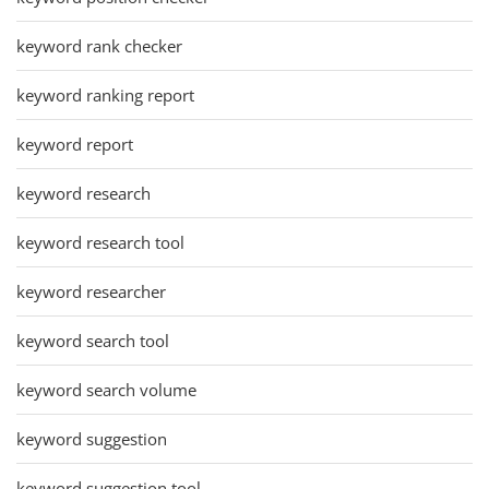
keyword rank checker
keyword ranking report
keyword report
keyword research
keyword research tool
keyword researcher
keyword search tool
keyword search volume
keyword suggestion
keyword suggestion tool