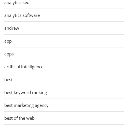
analytics seo
analytics software
andrew
app
apps
artificial intelligence
best
best keyword ranking
best marketing agency
best of the web