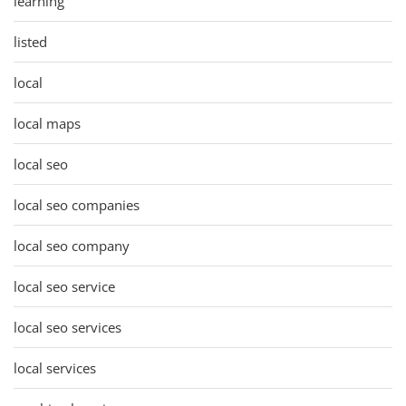
learning
listed
local
local maps
local seo
local seo companies
local seo company
local seo service
local seo services
local services