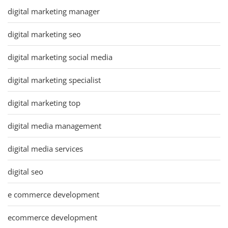
digital marketing manager
digital marketing seo
digital marketing social media
digital marketing specialist
digital marketing top
digital media management
digital media services
digital seo
e commerce development
ecommerce development