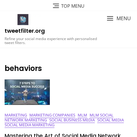
Skip
TOP MENU
to
content
MENU
tweetfilter.org
Refine your social media experience with personalised
tweet filters.
behaviors
MARKETING
MARKETING COMPANIES
MLM
MLM SOCIAL
NETWORK MARKETING
SOCIAL BUSINESS MEDIA
SOCIAL MEDIA
SOCIAL MEDIA MARKETING
Mastering the Art of Social Media Network