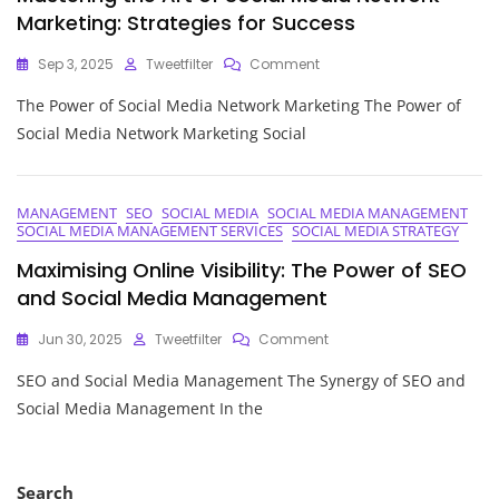
Marketing: Strategies for Success
On
Sep 3, 2025
Tweetfilter
Comment
Mastering
The Power of Social Media Network Marketing The Power of
The
Art
Social Media Network Marketing Social
Of
Social
Media
Network
MANAGEMENT
SEO
SOCIAL MEDIA
SOCIAL MEDIA MANAGEMENT
SOCIAL MEDIA MANAGEMENT SERVICES
SOCIAL MEDIA STRATEGY
Marketing:
Strategies
Maximising Online Visibility: The Power of SEO
For
and Social Media Management
Success
On
Jun 30, 2025
Tweetfilter
Comment
Maximising
SEO and Social Media Management The Synergy of SEO and
Online
Visibility:
Social Media Management In the
The
Power
Of
SEO
Search