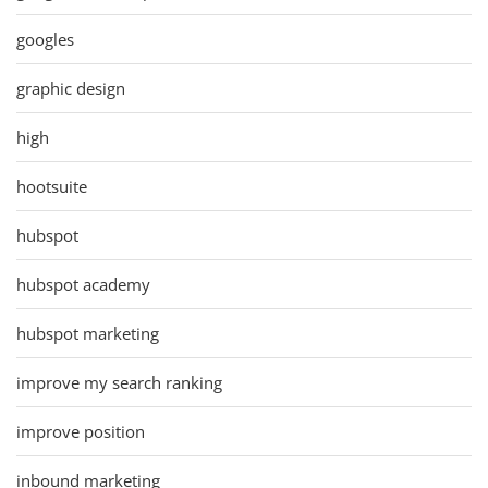
googles
graphic design
high
hootsuite
hubspot
hubspot academy
hubspot marketing
improve my search ranking
improve position
inbound marketing