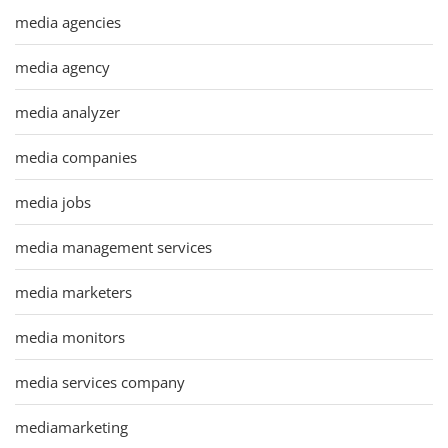
media agencies
media agency
media analyzer
media companies
media jobs
media management services
media marketers
media monitors
media services company
mediamarketing