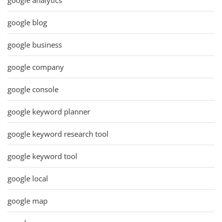
google blog
google business
google company
google console
google keyword planner
google keyword research tool
google keyword tool
google local
google map