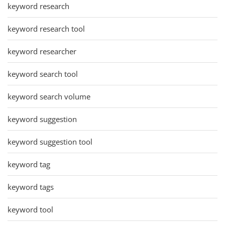
keyword research
keyword research tool
keyword researcher
keyword search tool
keyword search volume
keyword suggestion
keyword suggestion tool
keyword tag
keyword tags
keyword tool