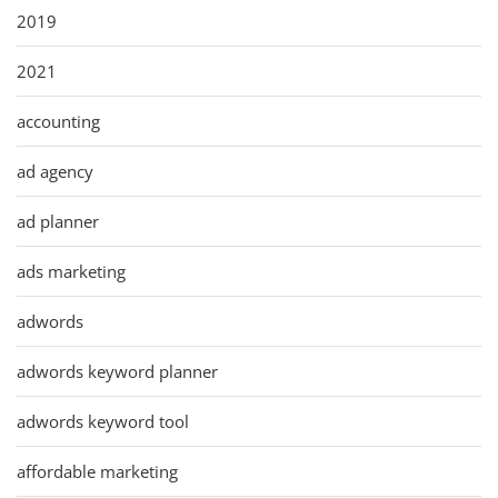
2019
2021
accounting
ad agency
ad planner
ads marketing
adwords
adwords keyword planner
adwords keyword tool
affordable marketing