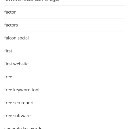
factor
factors
falcon social
first
first website
free
free keyword tool
free seo report
free software
generate keywords