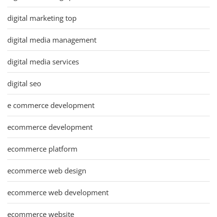
digital marketing top
digital media management
digital media services
digital seo
e commerce development
ecommerce development
ecommerce platform
ecommerce web design
ecommerce web development
ecommerce website