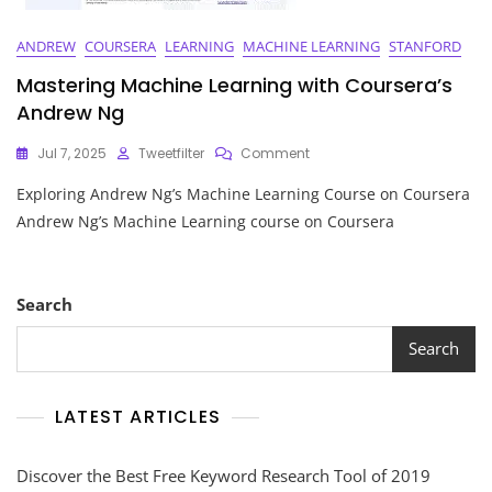
ANDREW
COURSERA
LEARNING
MACHINE LEARNING
STANFORD
Mastering Machine Learning with Coursera’s
Andrew Ng
On
Jul 7, 2025
Tweetfilter
Comment
Mastering
Exploring Andrew Ng’s Machine Learning Course on Coursera
Machine
Learning
Andrew Ng’s Machine Learning course on Coursera
With
Coursera’s
Andrew
Ng
Search
Search
LATEST ARTICLES
Discover the Best Free Keyword Research Tool of 2019