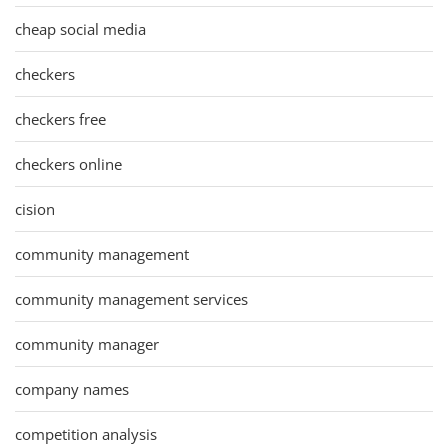
cheap social media
checkers
checkers free
checkers online
cision
community management
community management services
community manager
company names
competition analysis