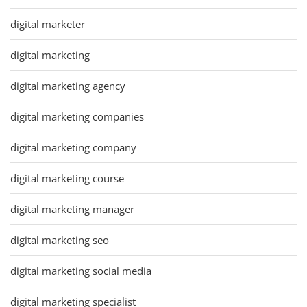
digital marketer
digital marketing
digital marketing agency
digital marketing companies
digital marketing company
digital marketing course
digital marketing manager
digital marketing seo
digital marketing social media
digital marketing specialist