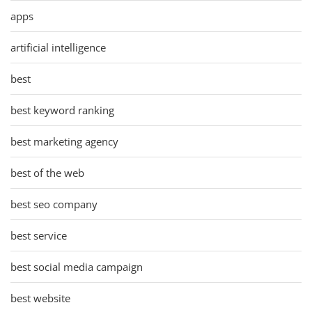
apps
artificial intelligence
best
best keyword ranking
best marketing agency
best of the web
best seo company
best service
best social media campaign
best website