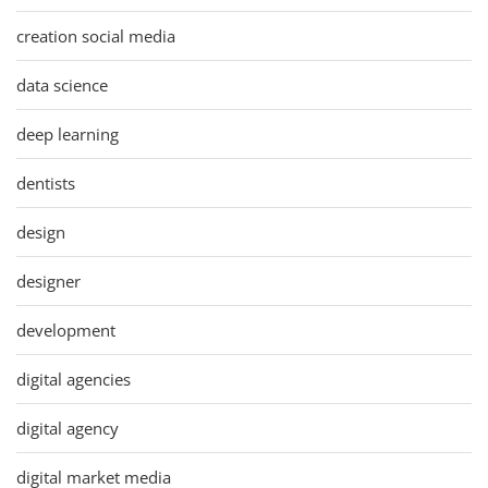
creation social media
data science
deep learning
dentists
design
designer
development
digital agencies
digital agency
digital market media