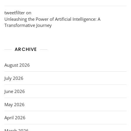
tweetfilter
on
Unleashing the Power of Artificial Intelligence: A
Transformative Journey
ARCHIVE
August 2026
July 2026
June 2026
May 2026
April 2026
March 2026