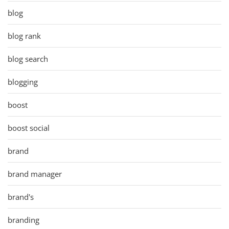
blog
blog rank
blog search
blogging
boost
boost social
brand
brand manager
brand's
branding