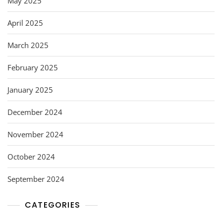
May 2025
April 2025
March 2025
February 2025
January 2025
December 2024
November 2024
October 2024
September 2024
CATEGORIES