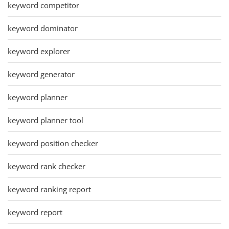
keyword competitor
keyword dominator
keyword explorer
keyword generator
keyword planner
keyword planner tool
keyword position checker
keyword rank checker
keyword ranking report
keyword report