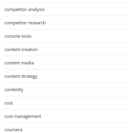
competitor analysis
competitor research
console tools
content creation
content media
content strategy
contently
cost
cost management
coursera