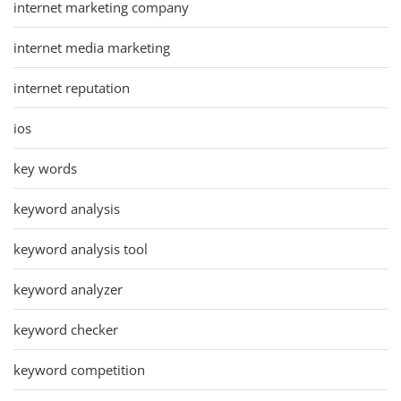
internet marketing company
internet media marketing
internet reputation
ios
key words
keyword analysis
keyword analysis tool
keyword analyzer
keyword checker
keyword competition