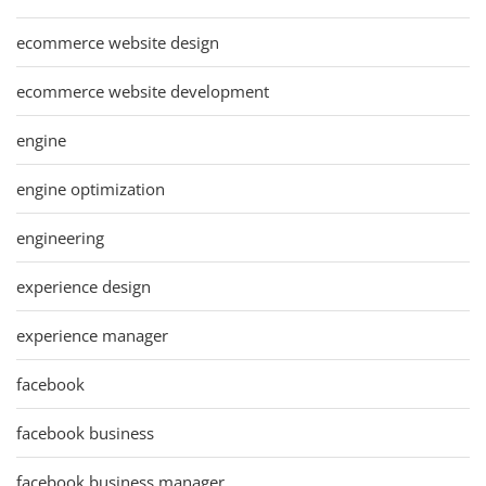
ecommerce website design
ecommerce website development
engine
engine optimization
engineering
experience design
experience manager
facebook
facebook business
facebook business manager