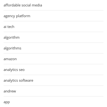
affordable social media
agency platform
ai tech
algorithm
algorithms
amazon
analytics seo
analytics software
andrew
app