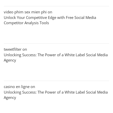
video phim sex mien phi
on
Unlock Your Competitive Edge with Free Social Media
Competitor Analysis Tools
tweetfilter
on
Unlocking Success: The Power of a White Label Social Media
Agency
casino en ligne
on
Unlocking Success: The Power of a White Label Social Media
Agency