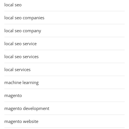
local seo
local seo companies
local seo company
local seo service
local seo services
local services
machine learning
magento
magento development
magento website