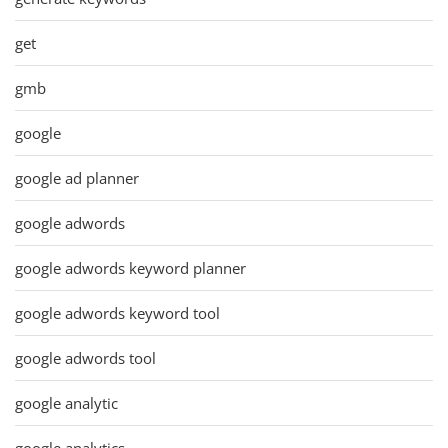
get
gmb
google
google ad planner
google adwords
google adwords keyword planner
google adwords keyword tool
google adwords tool
google analytic
google analytics