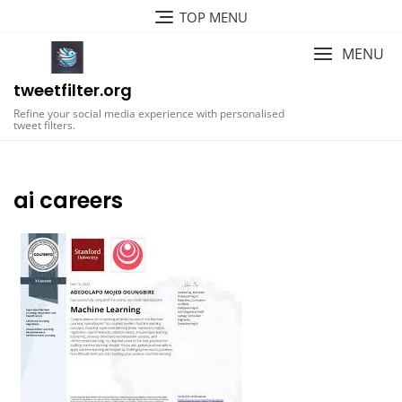
Skip
TOP MENU
to
content
MENU
tweetfilter.org
Refine your social media experience with personalised
tweet filters.
ai careers