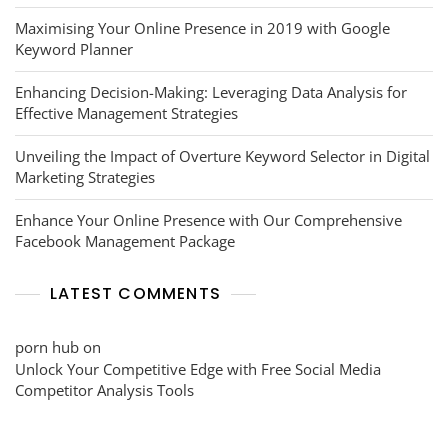
Maximising Your Online Presence in 2019 with Google
Keyword Planner
Enhancing Decision-Making: Leveraging Data Analysis for
Effective Management Strategies
Unveiling the Impact of Overture Keyword Selector in Digital
Marketing Strategies
Enhance Your Online Presence with Our Comprehensive
Facebook Management Package
LATEST COMMENTS
porn hub
on
Unlock Your Competitive Edge with Free Social Media
Competitor Analysis Tools