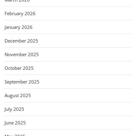
February 2026
January 2026
December 2025
November 2025
October 2025
September 2025
August 2025
July 2025
June 2025