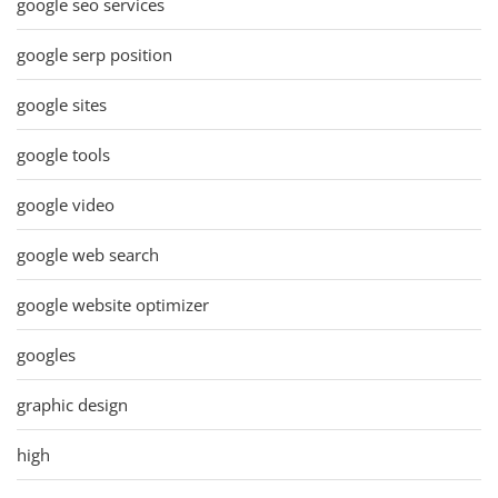
google seo services
google serp position
google sites
google tools
google video
google web search
google website optimizer
googles
graphic design
high