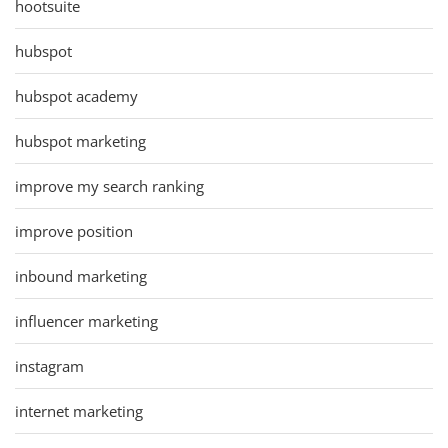
hootsuite
hubspot
hubspot academy
hubspot marketing
improve my search ranking
improve position
inbound marketing
influencer marketing
instagram
internet marketing