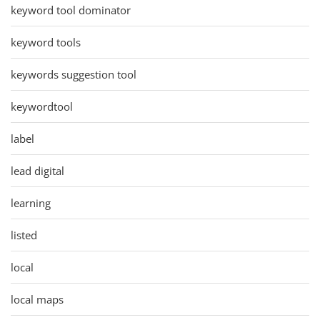
keyword tool dominator
keyword tools
keywords suggestion tool
keywordtool
label
lead digital
learning
listed
local
local maps