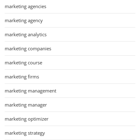
marketing agencies
marketing agency
marketing analytics
marketing companies
marketing course
marketing firms
marketing management
marketing manager
marketing optimizer
marketing strategy