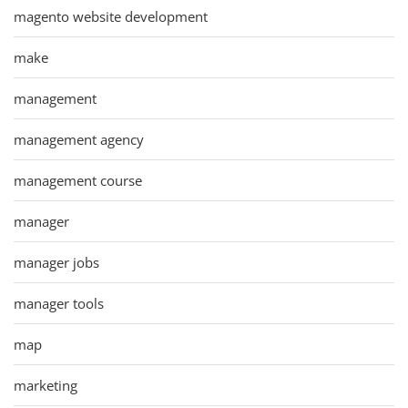
magento website development
make
management
management agency
management course
manager
manager jobs
manager tools
map
marketing