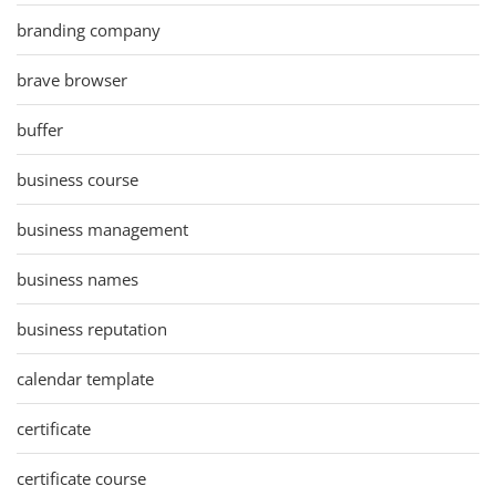
branding company
brave browser
buffer
business course
business management
business names
business reputation
calendar template
certificate
certificate course