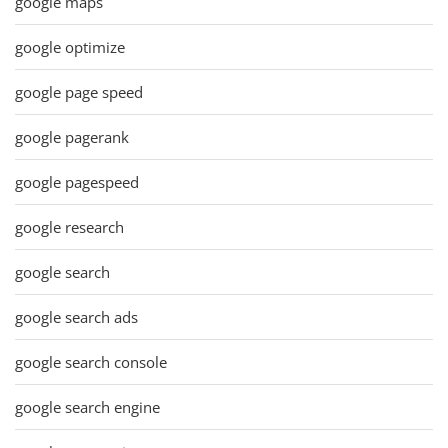
google maps
google optimize
google page speed
google pagerank
google pagespeed
google research
google search
google search ads
google search console
google search engine