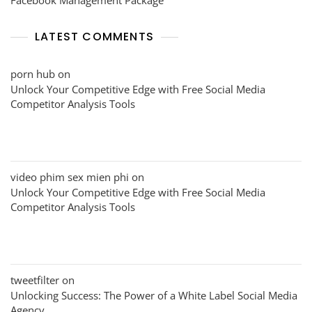
LATEST COMMENTS
porn hub
on
Unlock Your Competitive Edge with Free Social Media
Competitor Analysis Tools
video phim sex mien phi
on
Unlock Your Competitive Edge with Free Social Media
Competitor Analysis Tools
tweetfilter
on
Unlocking Success: The Power of a White Label Social Media
Agency