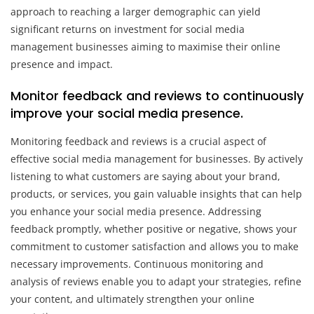
approach to reaching a larger demographic can yield
significant returns on investment for social media
management businesses aiming to maximise their online
presence and impact.
Monitor feedback and reviews to continuously
improve your social media presence.
Monitoring feedback and reviews is a crucial aspect of
effective social media management for businesses. By actively
listening to what customers are saying about your brand,
products, or services, you gain valuable insights that can help
you enhance your social media presence. Addressing
feedback promptly, whether positive or negative, shows your
commitment to customer satisfaction and allows you to make
necessary improvements. Continuous monitoring and
analysis of reviews enable you to adapt your strategies, refine
your content, and ultimately strengthen your online