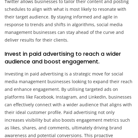
Twitter allows businesses to tailor their content and posting
schedules to align with what is most likely to resonate with
their target audience. By staying informed and agile in
response to trends and shifts in algorithms, social media
management businesses can stay ahead of the curve and
deliver results for their clients.
Invest in paid advertising to reach a wider
audience and boost engagement.
Investing in paid advertising is a strategic move for social
media management businesses looking to expand their reach
and enhance engagement. By utilising targeted ads on
platforms like Facebook, Instagram, and LinkedIn, businesses
can effectively connect with a wider audience that aligns with
their ideal customer profile. Paid advertising not only
increases visibility but also boosts engagement metrics such
as likes, shares, and comments, ultimately driving brand
awareness and potential conversions. This proactive