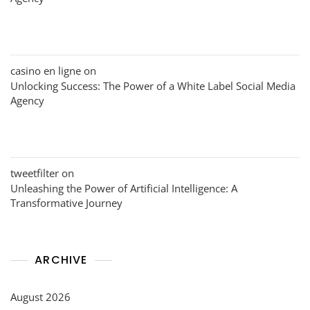
casino en ligne
on
Unlocking Success: The Power of a White Label Social Media
Agency
tweetfilter
on
Unleashing the Power of Artificial Intelligence: A
Transformative Journey
ARCHIVE
August 2026