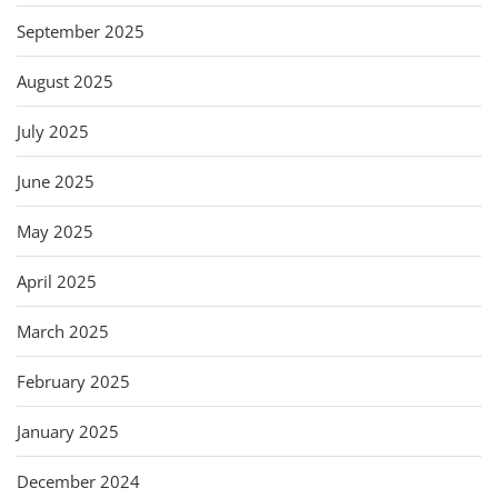
September 2025
August 2025
July 2025
June 2025
May 2025
April 2025
March 2025
February 2025
January 2025
December 2024