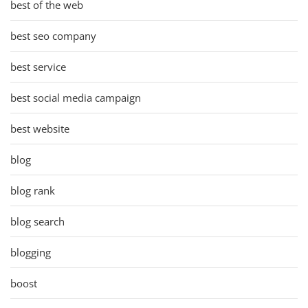
best of the web
best seo company
best service
best social media campaign
best website
blog
blog rank
blog search
blogging
boost