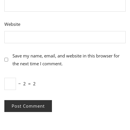
Website
Save my name, email, and website in this browser for
the next time I comment.
−
2
=
2