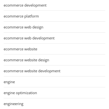
ecommerce development
ecommerce platform
ecommerce web design
ecommerce web development
ecommerce website
ecommerce website design
ecommerce website development
engine
engine optimization
engineering