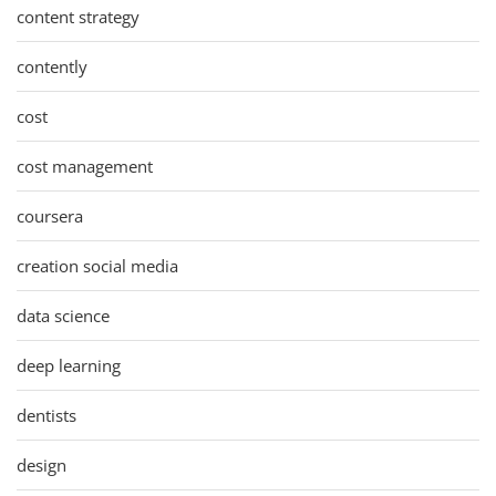
content strategy
contently
cost
cost management
coursera
creation social media
data science
deep learning
dentists
design