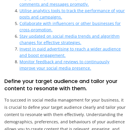
comments and messages promptly.
Utilise analytics tools to track the performance of your
posts and campaigns.
Collaborate with influencers or other businesses for
cross-promotion.
Stay updated on social media trends and algorithm
changes for effective strategies.
Invest in paid advertising to reach a wider audience
and boost engagement.
Monitor feedback and reviews to continuously
improve your social media presence.
Define your target audience and tailor your
content to resonate with them.
To succeed in social media management for your business, it
is crucial to define your target audience clearly and tailor your
content to resonate with them effectively. Understanding the
demographics, preferences, and behaviours of your audience
allows you to create content that is relevant, engaging, and