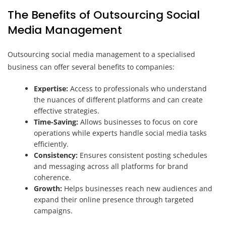
The Benefits of Outsourcing Social
Media Management
Outsourcing social media management to a specialised
business can offer several benefits to companies:
Expertise:
Access to professionals who understand
the nuances of different platforms and can create
effective strategies.
Time-Saving:
Allows businesses to focus on core
operations while experts handle social media tasks
efficiently.
Consistency:
Ensures consistent posting schedules
and messaging across all platforms for brand
coherence.
Growth:
Helps businesses reach new audiences and
expand their online presence through targeted
campaigns.