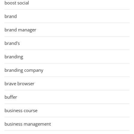
boost social
brand
brand manager
brand's
branding
branding company
brave browser
buffer
business course
business management