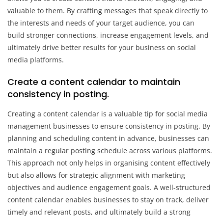
valuable to them. By crafting messages that speak directly to
the interests and needs of your target audience, you can
build stronger connections, increase engagement levels, and
ultimately drive better results for your business on social
media platforms.
Create a content calendar to maintain
consistency in posting.
Creating a content calendar is a valuable tip for social media
management businesses to ensure consistency in posting. By
planning and scheduling content in advance, businesses can
maintain a regular posting schedule across various platforms.
This approach not only helps in organising content effectively
but also allows for strategic alignment with marketing
objectives and audience engagement goals. A well-structured
content calendar enables businesses to stay on track, deliver
timely and relevant posts, and ultimately build a strong