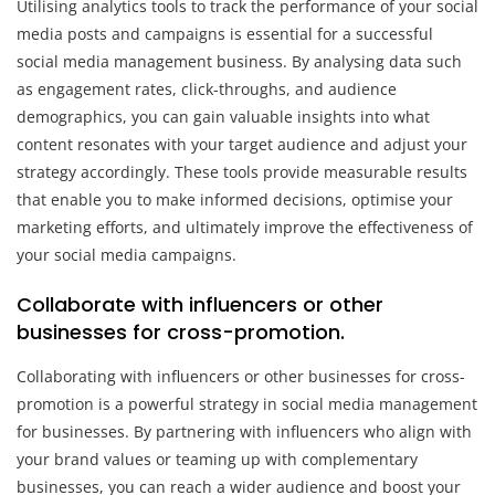
Utilising analytics tools to track the performance of your social
media posts and campaigns is essential for a successful
social media management business. By analysing data such
as engagement rates, click-throughs, and audience
demographics, you can gain valuable insights into what
content resonates with your target audience and adjust your
strategy accordingly. These tools provide measurable results
that enable you to make informed decisions, optimise your
marketing efforts, and ultimately improve the effectiveness of
your social media campaigns.
Collaborate with influencers or other
businesses for cross-promotion.
Collaborating with influencers or other businesses for cross-
promotion is a powerful strategy in social media management
for businesses. By partnering with influencers who align with
your brand values or teaming up with complementary
businesses, you can reach a wider audience and boost your