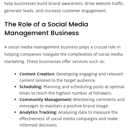
help businesses build brand awareness, drive website traffic,
generate leads, and increase customer engagement.
The Role of a Social Media
Management Business
A social media management business plays a crucial role in
helping companies navigate the complexities of social media
marketing. These businesses offer services such as:
Content Creation:
Developing engaging and relevant
content tailored to the target audience.
Scheduling:
Planning and scheduling posts at optimal
times to reach the highest number of followers.
Community Management:
Monitoring comments and
messages to maintain a positive brand image.
Analytics Tracking:
Analysing data to measure the
effectiveness of social media campaigns and make
informed decisions.