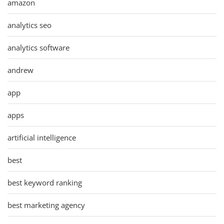
amazon
analytics seo
analytics software
andrew
app
apps
artificial intelligence
best
best keyword ranking
best marketing agency