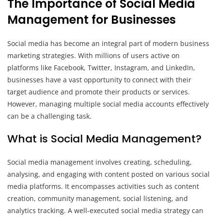
The Importance of Social Media
Management for Businesses
Social media has become an integral part of modern business
marketing strategies. With millions of users active on
platforms like Facebook, Twitter, Instagram, and LinkedIn,
businesses have a vast opportunity to connect with their
target audience and promote their products or services.
However, managing multiple social media accounts effectively
can be a challenging task.
What is Social Media Management?
Social media management involves creating, scheduling,
analysing, and engaging with content posted on various social
media platforms. It encompasses activities such as content
creation, community management, social listening, and
analytics tracking. A well-executed social media strategy can