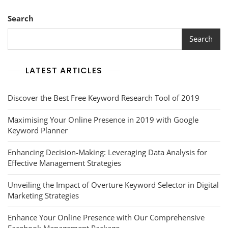
Search
Search
LATEST ARTICLES
Discover the Best Free Keyword Research Tool of 2019
Maximising Your Online Presence in 2019 with Google
Keyword Planner
Enhancing Decision-Making: Leveraging Data Analysis for
Effective Management Strategies
Unveiling the Impact of Overture Keyword Selector in Digital
Marketing Strategies
Enhance Your Online Presence with Our Comprehensive
Facebook Management Package