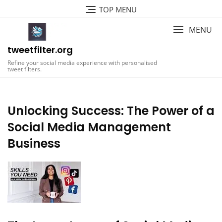
Skip
TOP MENU
to
content
MENU
tweetfilter.org
Refine your social media experience with personalised
tweet filters.
Unlocking Success: The Power of a
Social Media Management
Business