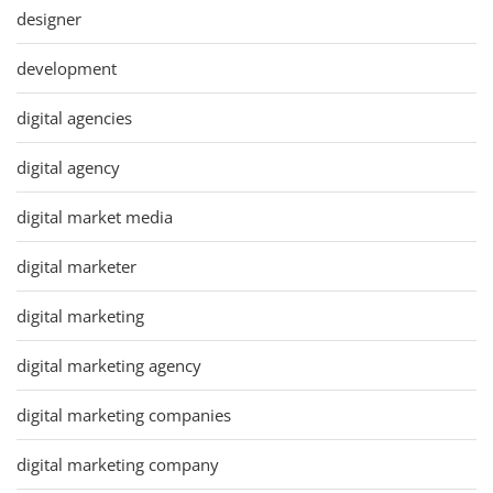
designer
development
digital agencies
digital agency
digital market media
digital marketer
digital marketing
digital marketing agency
digital marketing companies
digital marketing company