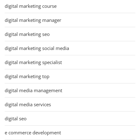
digital marketing course
digital marketing manager
digital marketing seo
digital marketing social media
digital marketing specialist
digital marketing top
digital media management
digital media services
digital seo
e commerce development