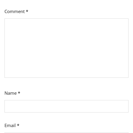
Comment
*
Name
*
Email
*