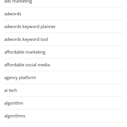
ads marketing
adwords
adwords keyword planner
adwords keyword tool
affordable marketing
affordable social media
agency platform
ai tech
algorithm
algorithms