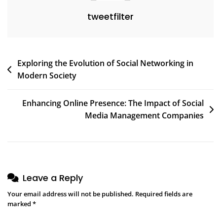
tweetfilter
Post
Exploring the Evolution of Social Networking in
Modern Society
navigation
Enhancing Online Presence: The Impact of Social
Media Management Companies
Leave a Reply
Your email address will not be published.
Required fields are
marked
*