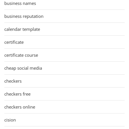
business names
business reputation
calendar template
certificate
certificate course
cheap social media
checkers
checkers free
checkers online
cision