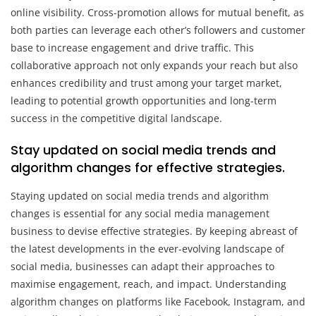
online visibility. Cross-promotion allows for mutual benefit, as
both parties can leverage each other’s followers and customer
base to increase engagement and drive traffic. This
collaborative approach not only expands your reach but also
enhances credibility and trust among your target market,
leading to potential growth opportunities and long-term
success in the competitive digital landscape.
Stay updated on social media trends and
algorithm changes for effective strategies.
Staying updated on social media trends and algorithm
changes is essential for any social media management
business to devise effective strategies. By keeping abreast of
the latest developments in the ever-evolving landscape of
social media, businesses can adapt their approaches to
maximise engagement, reach, and impact. Understanding
algorithm changes on platforms like Facebook, Instagram, and