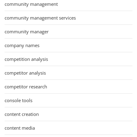
community management
community management services
community manager
company names
competition analysis
competitor analysis
competitor research
console tools
content creation
content media