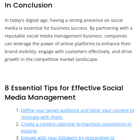
In Conclusion
In today’s digital age, having a strong presence on social
media is essential for business success. By partnering with a
reputable social media management business, companies
can leverage the power of online platforms to enhance their
brand visibility, engage with customers effectively, and drive
growth in the competitive market landscape.
8 Essential Tips for Effective Social
Media Management
Define your target audience and tailor your content to
resonate with them.
Create a content calendar to maintain consistency in
posting.
Engage with your followers by responding to