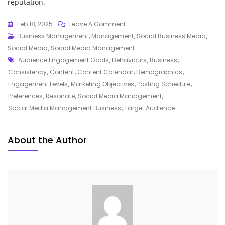
reputation.
On
Feb 18, 2025
Leave A Comment
Unlocking
Business Management
,
Management
,
Social Business Media
,
Success:
Social Media
,
Social Media Management
Tags
The
Audience Engagement Goals
,
Behaviours
,
Business
,
Power
Consistency
,
Content
,
Content Calendar
,
Demographics
,
Of
Engagement Levels
,
Marketing Objectives
,
Posting Schedule
,
A
Preferences
,
Resonate
,
Social Media Management
,
Social
Social Media Management Business
,
Target Audience
Media
Management
About the Author
Business