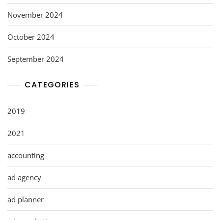
November 2024
October 2024
September 2024
CATEGORIES
2019
2021
accounting
ad agency
ad planner