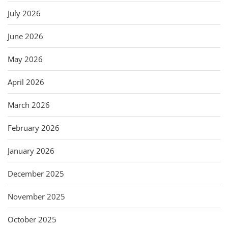
July 2026
June 2026
May 2026
April 2026
March 2026
February 2026
January 2026
December 2025
November 2025
October 2025