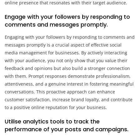
online presence that resonates with their target audience.
Engage with your followers by responding to
comments and messages promptly.
Engaging with your followers by responding to comments and
messages promptly is a crucial aspect of effective social
media management for businesses. By actively interacting
with your audience, you not only show that you value their
feedback and opinions but also build a stronger connection
with them. Prompt responses demonstrate professionalism,
attentiveness, and a genuine interest in fostering meaningful
conversations. This proactive approach can enhance
customer satisfaction, increase brand loyalty, and contribute
to a positive online reputation for your business.
Utilise analytics tools to track the
performance of your posts and campaigns.