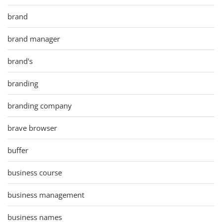
brand
brand manager
brand's
branding
branding company
brave browser
buffer
business course
business management
business names