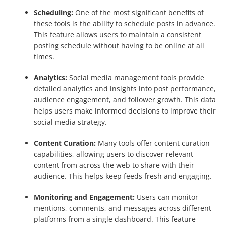
Scheduling:
One of the most significant benefits of
these tools is the ability to schedule posts in advance.
This feature allows users to maintain a consistent
posting schedule without having to be online at all
times.
Analytics:
Social media management tools provide
detailed analytics and insights into post performance,
audience engagement, and follower growth. This data
helps users make informed decisions to improve their
social media strategy.
Content Curation:
Many tools offer content curation
capabilities, allowing users to discover relevant
content from across the web to share with their
audience. This helps keep feeds fresh and engaging.
Monitoring and Engagement:
Users can monitor
mentions, comments, and messages across different
platforms from a single dashboard. This feature