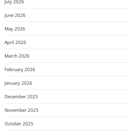
July 2026
June 2026
May 2026
April 2026
March 2026
February 2026
January 2026
December 2025
November 2025
October 2025