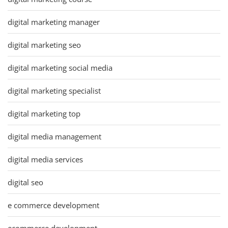
digital marketing manager
digital marketing seo
digital marketing social media
digital marketing specialist
digital marketing top
digital media management
digital media services
digital seo
e commerce development
ecommerce development