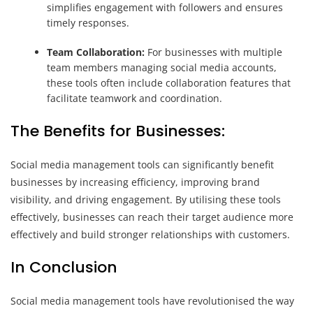
simplifies engagement with followers and ensures
timely responses.
Team Collaboration:
For businesses with multiple
team members managing social media accounts,
these tools often include collaboration features that
facilitate teamwork and coordination.
The Benefits for Businesses:
Social media management tools can significantly benefit
businesses by increasing efficiency, improving brand
visibility, and driving engagement. By utilising these tools
effectively, businesses can reach their target audience more
effectively and build stronger relationships with customers.
In Conclusion
Social media management tools have revolutionised the way