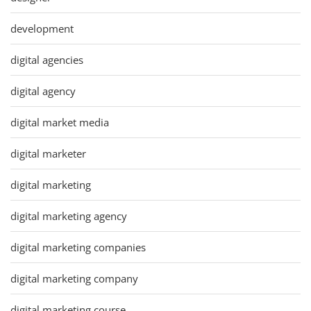
development
digital agencies
digital agency
digital market media
digital marketer
digital marketing
digital marketing agency
digital marketing companies
digital marketing company
digital marketing course