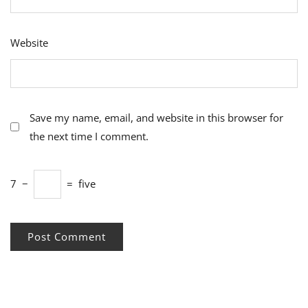
Website
Save my name, email, and website in this browser for
the next time I comment.
7
−
=
five