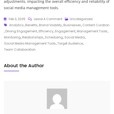
adjustments, impacting the overall efficiency and reliability of
social media management tools.
On
Feb 3, 2025
Leave A Comment
Uncategorized
Tags
Maximising
Analytics
,
Benefits
,
Brand Visibility
,
Businesses
,
Content Curation
Your
,
Driving Engagement
,
Efficiency
,
Engagement
,
Management Tools
,
Online
Monitoring
,
Relationships
,
Scheduling
,
Social Media
,
Presence:
Social Media Management Tools
,
Target Audience
,
The
Team Collaboration
Essential
Role
About the Author
Of
Social
Media
Management
Tools