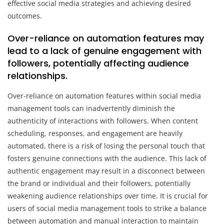
effective social media strategies and achieving desired
outcomes.
Over-reliance on automation features may
lead to a lack of genuine engagement with
followers, potentially affecting audience
relationships.
Over-reliance on automation features within social media
management tools can inadvertently diminish the
authenticity of interactions with followers. When content
scheduling, responses, and engagement are heavily
automated, there is a risk of losing the personal touch that
fosters genuine connections with the audience. This lack of
authentic engagement may result in a disconnect between
the brand or individual and their followers, potentially
weakening audience relationships over time. It is crucial for
users of social media management tools to strike a balance
between automation and manual interaction to maintain