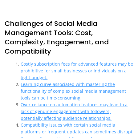
Challenges of Social Media
Management Tools: Cost,
Complexity, Engagement, and
Compatibility
Costly subscription fees for advanced features may be
prohibitive for small businesses or individuals on a
tight budget.
Learning curve associated with mastering the
functionality of complex social media management
tools can be time-consuming.
Over-reliance on automation features may lead to a
lack of genuine engagement with followers,
potentially affecting audience relationships.
Compatibility issues with certain social media
platforms or frequent updates can sometimes disrupt