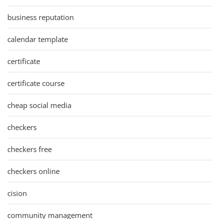
business reputation
calendar template
certificate
certificate course
cheap social media
checkers
checkers free
checkers online
cision
community management