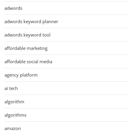
adwords
adwords keyword planner
adwords keyword tool
affordable marketing
affordable social media
agency platform
ai tech
algorithm
algorithms
amazon