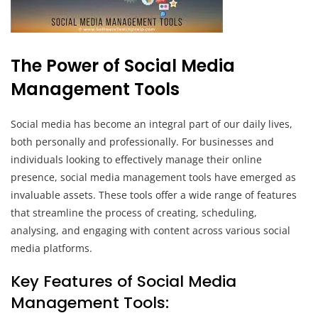
The Power of Social Media
Management Tools
Social media has become an integral part of our daily lives,
both personally and professionally. For businesses and
individuals looking to effectively manage their online
presence, social media management tools have emerged as
invaluable assets. These tools offer a wide range of features
that streamline the process of creating, scheduling,
analysing, and engaging with content across various social
media platforms.
Key Features of Social Media
Management Tools: