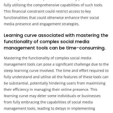
fully utilising the comprehensive capabilities of such tools.
This financial constraint could restrict access to key
functionalities that could otherwise enhance their social
media presence and engagement strategies.
Learning curve associated with mastering the
functionality of complex social media
management tools can be time-consuming.
Mastering the functionality of complex social media
management tools can pose a significant challenge due to the
steep learning curve involved. The time and effort required to
fully understand and utilise all the features of these tools can
be substantial, potentially hindering users from maximising
their efficiency in managing their online presence. This
learning curve may deter some individuals or businesses
from fully embracing the capabilities of social media
management tools, leading to delays in implementing