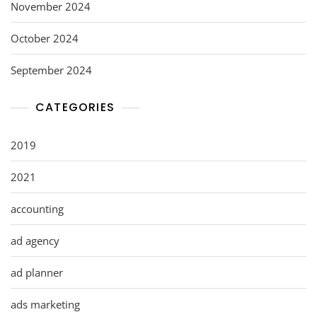
November 2024
October 2024
September 2024
CATEGORIES
2019
2021
accounting
ad agency
ad planner
ads marketing