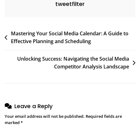
tweetfilter
Post
Mastering Your Social Media Calendar: A Guide to
Effective Planning and Scheduling
navigation
Unlocking Success: Navigating the Social Media
Competitor Analysis Landscape
Leave a Reply
Your email address will not be published.
Required fields are
marked
*