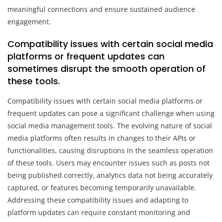
meaningful connections and ensure sustained audience
engagement.
Compatibility issues with certain social media
platforms or frequent updates can
sometimes disrupt the smooth operation of
these tools.
Compatibility issues with certain social media platforms or
frequent updates can pose a significant challenge when using
social media management tools. The evolving nature of social
media platforms often results in changes to their APIs or
functionalities, causing disruptions in the seamless operation
of these tools. Users may encounter issues such as posts not
being published correctly, analytics data not being accurately
captured, or features becoming temporarily unavailable.
Addressing these compatibility issues and adapting to
platform updates can require constant monitoring and