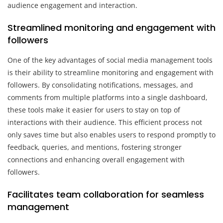
audience engagement and interaction.
Streamlined monitoring and engagement with
followers
One of the key advantages of social media management tools
is their ability to streamline monitoring and engagement with
followers. By consolidating notifications, messages, and
comments from multiple platforms into a single dashboard,
these tools make it easier for users to stay on top of
interactions with their audience. This efficient process not
only saves time but also enables users to respond promptly to
feedback, queries, and mentions, fostering stronger
connections and enhancing overall engagement with
followers.
Facilitates team collaboration for seamless
management