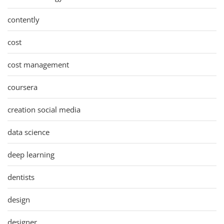
contently
cost
cost management
coursera
creation social media
data science
deep learning
dentists
design
designer