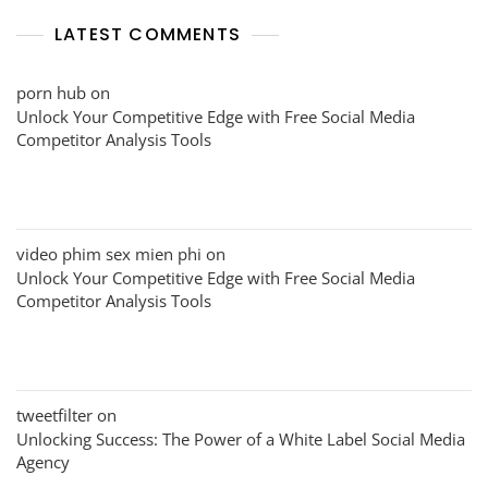
LATEST COMMENTS
porn hub
on
Unlock Your Competitive Edge with Free Social Media
Competitor Analysis Tools
video phim sex mien phi
on
Unlock Your Competitive Edge with Free Social Media
Competitor Analysis Tools
tweetfilter
on
Unlocking Success: The Power of a White Label Social Media
Agency