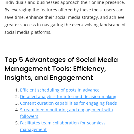
individuals and businesses approach their online presence.
By leveraging the features offered by these tools, users can
save time, enhance their social media strategy, and achieve
greater success in navigating the ever-evolving landscape of
social media platforms.
Top 5 Advantages of Social Media
Management Tools: Efficiency,
Insights, and Engagement
Efficient scheduling of posts in advance
Detailed analytics for informed decision-making
Content curation capabilities for engaging feeds
Streamlined monitoring and engagement with
followers
Facilitates team collaboration for seamless
management