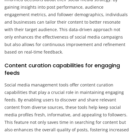
gaining insights into post performance, audience
engagement metrics, and follower demographics, individuals
and businesses can tailor their content to better resonate
with their target audience. This data-driven approach not
only enhances the effectiveness of social media campaigns
but also allows for continuous improvement and refinement
based on real-time feedback.
Content curation capabilities for engaging
feeds
Social media management tools offer content curation
capabilities that play a crucial role in maintaining engaging
feeds. By enabling users to discover and share relevant
content from diverse sources, these tools help keep social
media profiles fresh, informative, and appealing to followers.
This feature not only saves time in searching for content but
also enhances the overall quality of posts, fostering increased