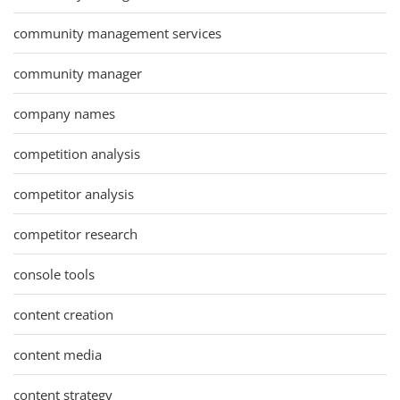
community management services
community manager
company names
competition analysis
competitor analysis
competitor research
console tools
content creation
content media
content strategy