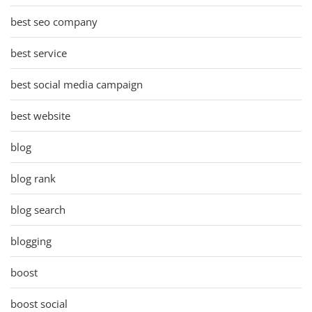
best seo company
best service
best social media campaign
best website
blog
blog rank
blog search
blogging
boost
boost social