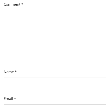
Comment
*
Name
*
Email
*