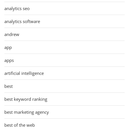
analytics seo
analytics software
andrew
app
apps
artificial intelligence
best
best keyword ranking
best marketing agency
best of the web