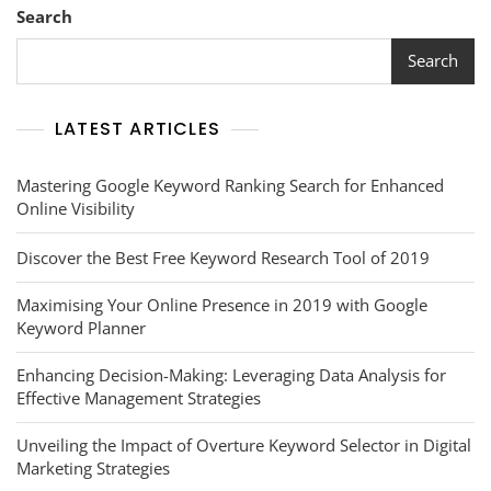
Search
Search
LATEST ARTICLES
Mastering Google Keyword Ranking Search for Enhanced
Online Visibility
Discover the Best Free Keyword Research Tool of 2019
Maximising Your Online Presence in 2019 with Google
Keyword Planner
Enhancing Decision-Making: Leveraging Data Analysis for
Effective Management Strategies
Unveiling the Impact of Overture Keyword Selector in Digital
Marketing Strategies