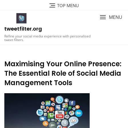
Skip
TOP MENU
to
content
MENU
tweetfilter.org
Refine your social media experience with personalised
tweet filters.
Maximising Your Online Presence:
The Essential Role of Social Media
Management Tools