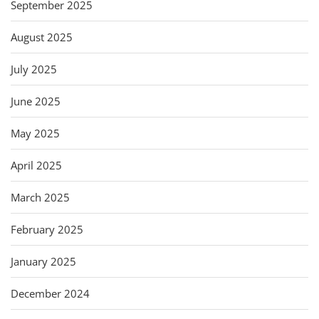
September 2025
August 2025
July 2025
June 2025
May 2025
April 2025
March 2025
February 2025
January 2025
December 2024