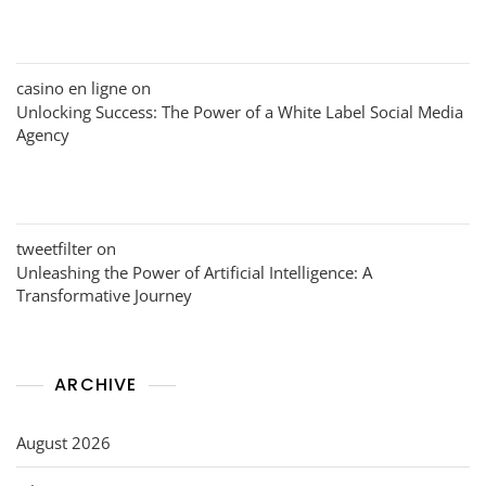
casino en ligne
on
Unlocking Success: The Power of a White Label Social Media
Agency
tweetfilter
on
Unleashing the Power of Artificial Intelligence: A
Transformative Journey
ARCHIVE
August 2026