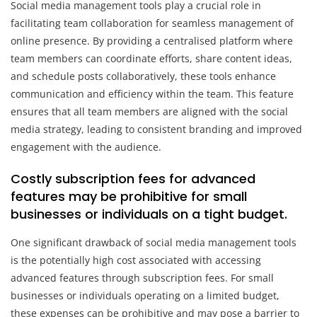
Social media management tools play a crucial role in
facilitating team collaboration for seamless management of
online presence. By providing a centralised platform where
team members can coordinate efforts, share content ideas,
and schedule posts collaboratively, these tools enhance
communication and efficiency within the team. This feature
ensures that all team members are aligned with the social
media strategy, leading to consistent branding and improved
engagement with the audience.
Costly subscription fees for advanced
features may be prohibitive for small
businesses or individuals on a tight budget.
One significant drawback of social media management tools
is the potentially high cost associated with accessing
advanced features through subscription fees. For small
businesses or individuals operating on a limited budget,
these expenses can be prohibitive and may pose a barrier to