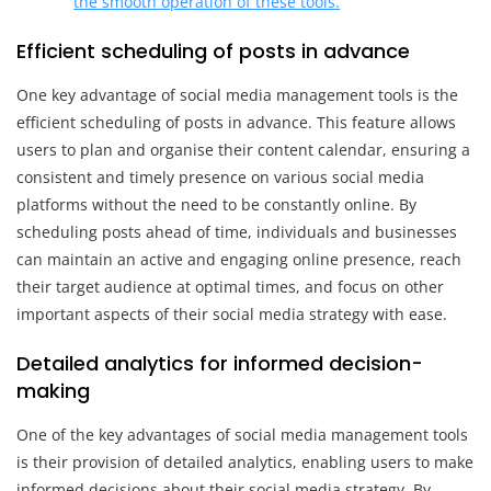
the smooth operation of these tools.
Efficient scheduling of posts in advance
One key advantage of social media management tools is the
efficient scheduling of posts in advance. This feature allows
users to plan and organise their content calendar, ensuring a
consistent and timely presence on various social media
platforms without the need to be constantly online. By
scheduling posts ahead of time, individuals and businesses
can maintain an active and engaging online presence, reach
their target audience at optimal times, and focus on other
important aspects of their social media strategy with ease.
Detailed analytics for informed decision-
making
One of the key advantages of social media management tools
is their provision of detailed analytics, enabling users to make
informed decisions about their social media strategy. By