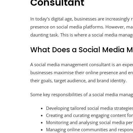
Consultant
In today’s digital age, businesses are increasingly
presence on social media platforms. However, man
daunting task. This is where a social media mana
What Does a Social Media 
A social media management consultant is an expert
businesses maximise their online presence and en
their goals, target audience, and brand identity.
Some key responsibilities of a social media mana
Developing tailored social media strategies
Creating and curating engaging content fo
Monitoring and analysing social media pe
Managing online communities and respond