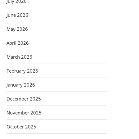
July 2026
June 2026
May 2026
April 2026
March 2026
February 2026
January 2026
December 2025
November 2025
October 2025