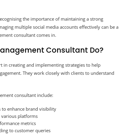
 recognising the importance of maintaining a strong
aging multiple social media accounts effectively can be a
gement consultant comes in.
Management Consultant Do?
 in creating and implementing strategies to help
gagement. They work closely with clients to understand
gement consultant include:
 to enhance brand visibility
r various platforms
rformance metrics
ing to customer queries