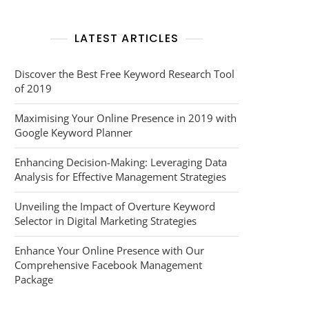
LATEST ARTICLES
Discover the Best Free Keyword Research Tool
of 2019
Maximising Your Online Presence in 2019 with
Google Keyword Planner
Enhancing Decision-Making: Leveraging Data
Analysis for Effective Management Strategies
Unveiling the Impact of Overture Keyword
Selector in Digital Marketing Strategies
Enhance Your Online Presence with Our
Comprehensive Facebook Management
Package