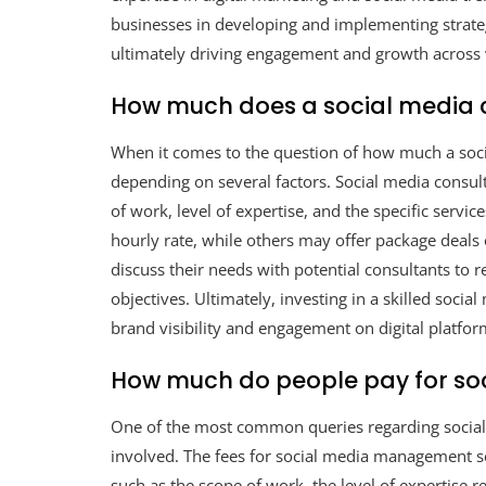
businesses in developing and implementing strategi
ultimately driving engagement and growth across 
How much does a social media 
When it comes to the question of how much a soci
depending on several factors. Social media consult
of work, level of expertise, and the specific servi
hourly rate, while others may offer package deals o
discuss their needs with potential consultants to r
objectives. Ultimately, investing in a skilled socia
brand visibility and engagement on digital platfor
How much do people pay for s
One of the most common queries regarding social
involved. The fees for social media management se
such as the scope of work, the level of expertise re