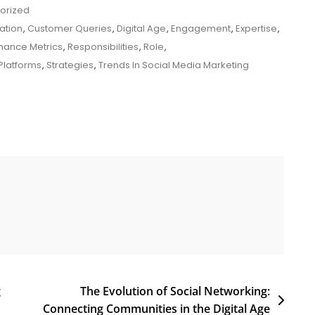
orized
ation
,
Customer Queries
,
Digital Age
,
Engagement
,
Expertise
,
mance Metrics
,
Responsibilities
,
Role
,
Platforms
,
Strategies
,
Trends In Social Media Marketing
g
The Evolution of Social Networking:
Connecting Communities in the Digital Age