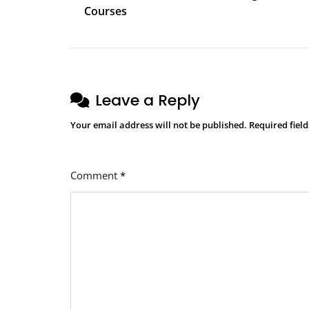
navigation
Courses
Leave a Reply
Your email address will not be published.
Required fiel
Comment
*