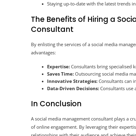
Staying up-to-date with the latest trends i
The Benefits of Hiring a So
Consultant
By enlisting the services of a social media manag
advantages:
Expertise:
Consultants bring specialised 
Saves Time:
Outsourcing social media man
Innovative Strategies:
Consultants can i
Data-Driven Decisions:
Consultants use a
In Conclusion
A social media management consultant plays a cruc
of online engagement. By leveraging their expertis
relationships with their audience and achieve their