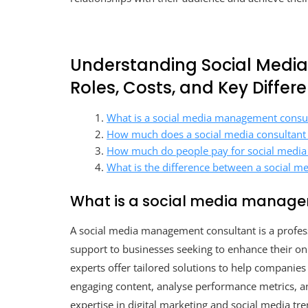
Understanding Social Medi
Roles, Costs, and Key Differ
What is a social media management consu
How much does a social media consultant
How much do people pay for social medi
What is the difference between a social m
What is a social media manage
A social media management consultant is a profess
support to businesses seeking to enhance their on
experts offer tailored solutions to help companies
engaging content, analyse performance metrics, and
expertise in digital marketing and social media t