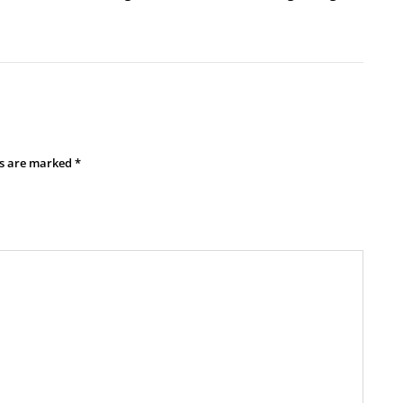
ds are marked
*