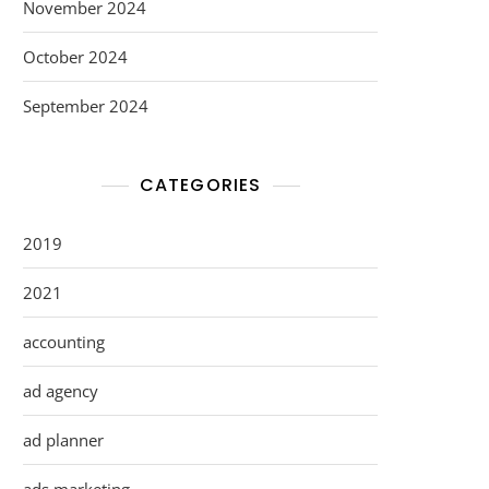
November 2024
October 2024
September 2024
CATEGORIES
2019
2021
accounting
ad agency
ad planner