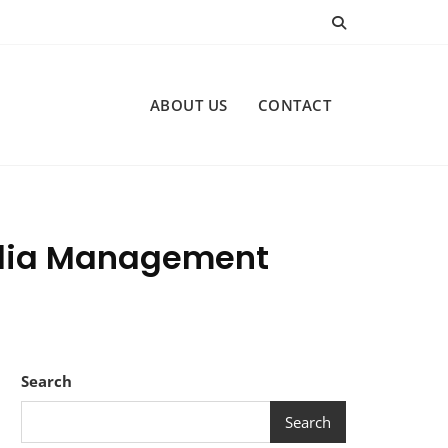
ABOUT US
CONTACT
Media Management
Search
Search