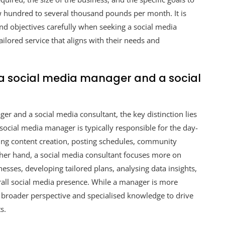
ew hundred to several thousand pounds per month. It is
and objectives carefully when seeking a social media
lored service that aligns with their needs and
 a social media manager and a social
er and a social media consultant, the key distinction lies
 social media manager is typically responsible for the day-
ding content creation, posting schedules, community
her hand, a social media consultant focuses more on
esses, developing tailored plans, analysing data insights,
all social media presence. While a manager is more
 broader perspective and specialised knowledge to drive
s.