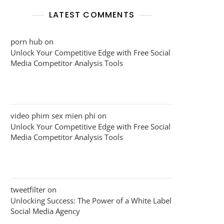
LATEST COMMENTS
porn hub
on
Unlock Your Competitive Edge with Free Social
Media Competitor Analysis Tools
video phim sex mien phi
on
Unlock Your Competitive Edge with Free Social
Media Competitor Analysis Tools
tweetfilter
on
Unlocking Success: The Power of a White Label
Social Media Agency