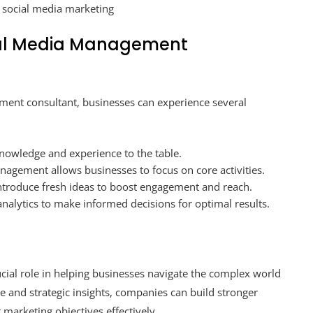
n social media marketing
cial Media Management
ement consultant, businesses can experience several
knowledge and experience to the table.
agement allows businesses to focus on core activities.
ntroduce fresh ideas to boost engagement and reach.
nalytics to make informed decisions for optimal results.
ial role in helping businesses navigate the complex world
e and strategic insights, companies can build stronger
 marketing objectives effectively.