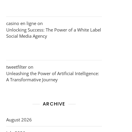
casino en ligne
on
Unlocking Success: The Power of a White Label
Social Media Agency
tweetfilter
on
Unleashing the Power of Artificial Intelligence:
A Transformative Journey
ARCHIVE
August 2026