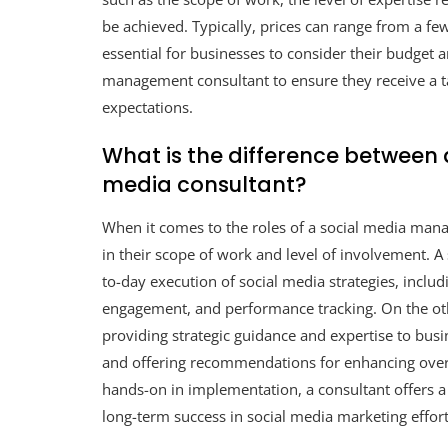
be achieved. Typically, prices can range from a f
essential for businesses to consider their budget 
management consultant to ensure they receive a tai
expectations.
What is the difference between
media consultant?
When it comes to the roles of a social media manag
in their scope of work and level of involvement. A
to-day execution of social media strategies, inclu
engagement, and performance tracking. On the ot
providing strategic guidance and expertise to busin
and offering recommendations for enhancing over
hands-on in implementation, a consultant offers a
long-term success in social media marketing effort