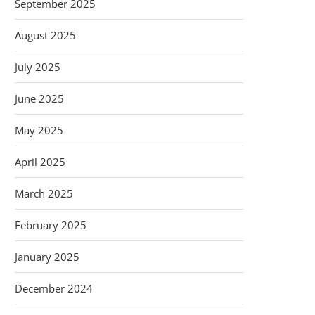
September 2025
August 2025
July 2025
June 2025
May 2025
April 2025
March 2025
February 2025
January 2025
December 2024