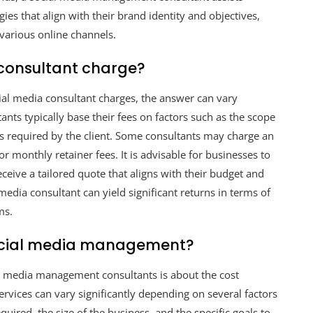
es that align with their brand identity and objectives,
various online channels.
consultant charge?
al media consultant charges, the answer can vary
ants typically base their fees on factors such as the scope
ces required by the client. Some consultants may charge an
r monthly retainer fees. It is advisable for businesses to
eceive a tailored quote that aligns with their budget and
l media consultant can yield significant returns in terms of
ms.
ocial media management?
 media management consultants is about the cost
rvices can vary significantly depending on several factors
quired, the size of the business, and the specific goals to