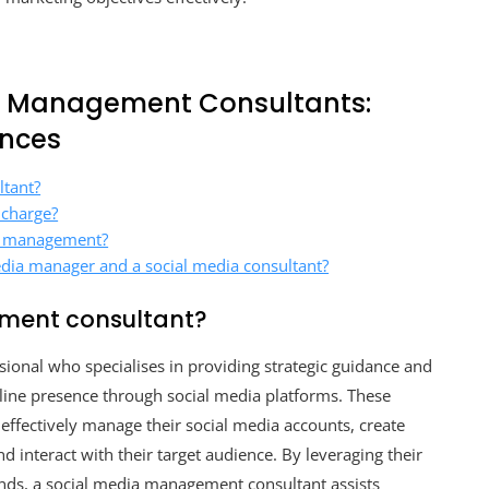
a Management Consultants:
ences
ltant?
 charge?
a management?
edia manager and a social media consultant?
ment consultant?
ional who specialises in providing strategic guidance and
line presence through social media platforms. These
 effectively manage their social media accounts, create
 interact with their target audience. By leveraging their
rends, a social media management consultant assists