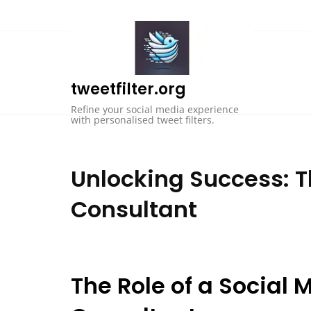
Skip
to
content
tweetfilter.org
Refine your social media experience
with personalised tweet filters.
Unlocking Success: T
Consultant
The Role of a Socia