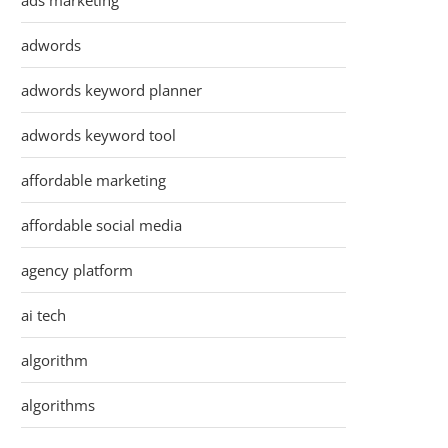
ads marketing
adwords
adwords keyword planner
adwords keyword tool
affordable marketing
affordable social media
agency platform
ai tech
algorithm
algorithms