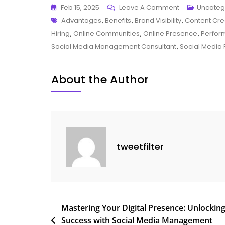
On
Feb 15, 2025
Leave A Comment
Uncateg
Tags
Unlocking
Advantages
,
Benefits
,
Brand Visibility
,
Content Cre
Success:
Hiring
,
Online Communities
,
Online Presence
,
Perfor
The
Social Media Management Consultant
,
Social Media 
Vital
Role
About the Author
Of
A
Social
Media
Management
tweetfilter
Consultant
Post
Mastering Your Digital Presence: Unlockin
Success with Social Media Management