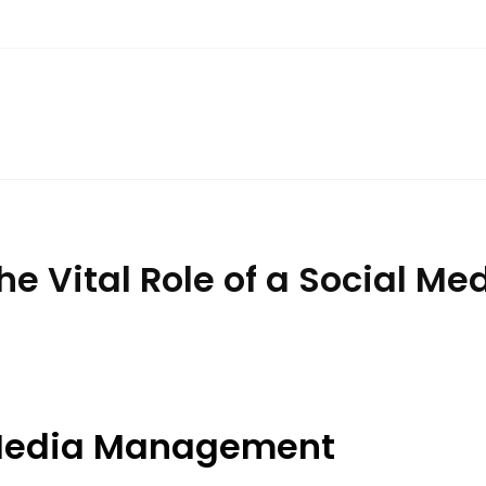
he Vital Role of a Social 
l Media Management