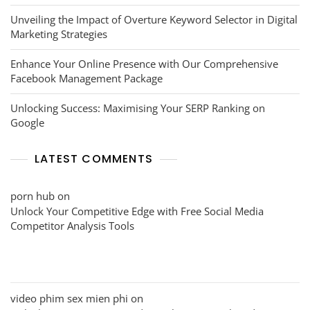
Unveiling the Impact of Overture Keyword Selector in Digital
Marketing Strategies
Enhance Your Online Presence with Our Comprehensive
Facebook Management Package
Unlocking Success: Maximising Your SERP Ranking on
Google
LATEST COMMENTS
porn hub
on
Unlock Your Competitive Edge with Free Social Media
Competitor Analysis Tools
video phim sex mien phi
on