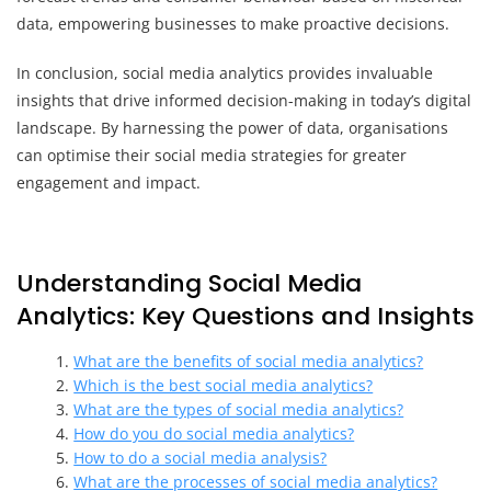
data, empowering businesses to make proactive decisions.
In conclusion, social media analytics provides invaluable
insights that drive informed decision-making in today’s digital
landscape. By harnessing the power of data, organisations
can optimise their social media strategies for greater
engagement and impact.
Understanding Social Media
Analytics: Key Questions and Insights
What are the benefits of social media analytics?
Which is the best social media analytics?
What are the types of social media analytics?
How do you do social media analytics?
How to do a social media analysis?
What are the processes of social media analytics?