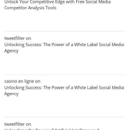
Unlock Your Competitive Edge with Free Social Media
Competitor Analysis Tools
tweetfilter
on
Unlocking Success: The Power of a White Label Social Media
Agency
casino en ligne
on
Unlocking Success: The Power of a White Label Social Media
Agency
tweetfilter
on