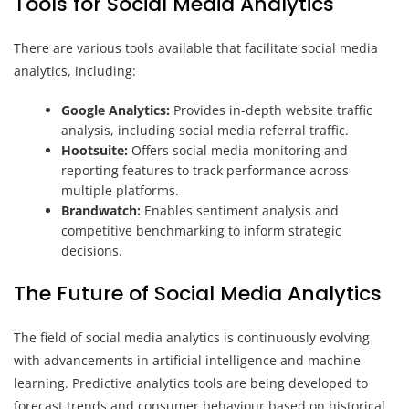
Tools for Social Media Analytics
There are various tools available that facilitate social media
analytics, including:
Google Analytics:
Provides in-depth website traffic
analysis, including social media referral traffic.
Hootsuite:
Offers social media monitoring and
reporting features to track performance across
multiple platforms.
Brandwatch:
Enables sentiment analysis and
competitive benchmarking to inform strategic
decisions.
The Future of Social Media Analytics
The field of social media analytics is continuously evolving
with advancements in artificial intelligence and machine
learning. Predictive analytics tools are being developed to
forecast trends and consumer behaviour based on historical