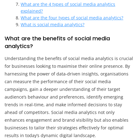
What are the 4 types of social media analytics
explained?
What are the four types of social media analytics?
What is social media analytics?
What are the benefits of social media
analytics?
Understanding the benefits of social media analytics is crucial
for businesses looking to maximise their online presence. By
harnessing the power of data-driven insights, organisations
can measure the performance of their social media
campaigns, gain a deeper understanding of their target
audience’s behaviour and preferences, identify emerging
trends in real-time, and make informed decisions to stay
ahead of competitors. Social media analytics not only
enhances engagement and brand visibility but also enables
businesses to tailor their strategies effectively for optimal
results in today’s dynamic digital landscape.