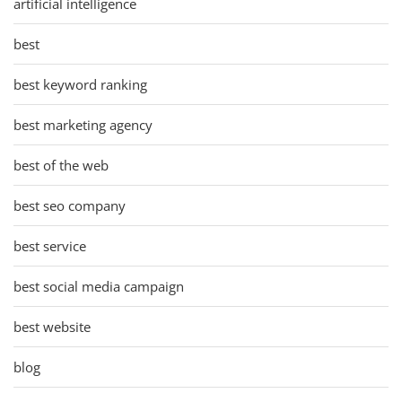
artificial intelligence
best
best keyword ranking
best marketing agency
best of the web
best seo company
best service
best social media campaign
best website
blog