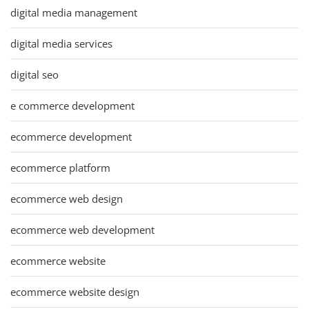
digital media management
digital media services
digital seo
e commerce development
ecommerce development
ecommerce platform
ecommerce web design
ecommerce web development
ecommerce website
ecommerce website design