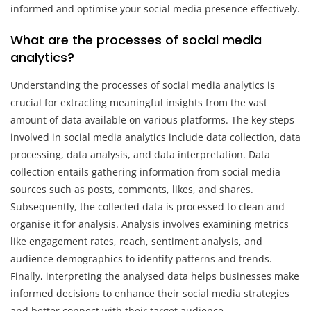
informed and optimise your social media presence effectively.
What are the processes of social media
analytics?
Understanding the processes of social media analytics is
crucial for extracting meaningful insights from the vast
amount of data available on various platforms. The key steps
involved in social media analytics include data collection, data
processing, data analysis, and data interpretation. Data
collection entails gathering information from social media
sources such as posts, comments, likes, and shares.
Subsequently, the collected data is processed to clean and
organise it for analysis. Analysis involves examining metrics
like engagement rates, reach, sentiment analysis, and
audience demographics to identify patterns and trends.
Finally, interpreting the analysed data helps businesses make
informed decisions to enhance their social media strategies
and better connect with their target audience.