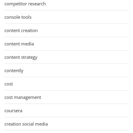
competitor research
console tools
content creation
content media
content strategy
contently
cost
cost management
coursera
creation social media