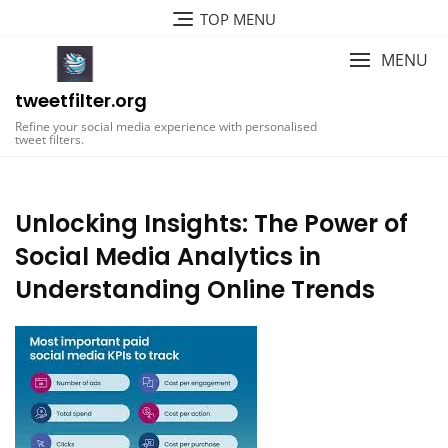
Skip
TOP MENU
to
content
MENU
tweetfilter.org
Refine your social media experience with personalised
tweet filters.
Unlocking Insights: The Power of
Social Media Analytics in
Understanding Online Trends