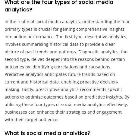
What are the four types of social media
analytics?
In the realm of social media analytics, understanding the four
primary types is crucial for gaining comprehensive insights
into online performance. The first type, descriptive analytics,
involves summarising historical data to provide a clear
picture of past trends and patterns. Diagnostic analytics, the
second type, delves deeper into the reasons behind certain
outcomes by identifying correlations and causations.
Predictive analytics anticipates future trends based on
current and historical data, enabling proactive decision-
making. Lastly, prescriptive analytics recommends specific
actions to optimise outcomes based on predictive insights. By
utilising these four types of social media analytics effectively,
businesses can enhance their strategies and engagement
with their target audience.
What is social media analytics?