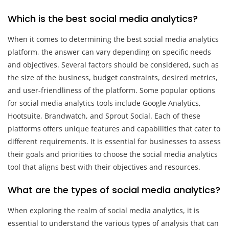
Which is the best social media analytics?
When it comes to determining the best social media analytics
platform, the answer can vary depending on specific needs
and objectives. Several factors should be considered, such as
the size of the business, budget constraints, desired metrics,
and user-friendliness of the platform. Some popular options
for social media analytics tools include Google Analytics,
Hootsuite, Brandwatch, and Sprout Social. Each of these
platforms offers unique features and capabilities that cater to
different requirements. It is essential for businesses to assess
their goals and priorities to choose the social media analytics
tool that aligns best with their objectives and resources.
What are the types of social media analytics?
When exploring the realm of social media analytics, it is
essential to understand the various types of analysis that can