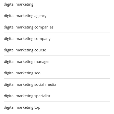
digital marketing
digital marketing agency
digital marketing companies
digital marketing company
digital marketing course
digital marketing manager
digital marketing seo
digital marketing social media
digital marketing specialist
digital marketing top