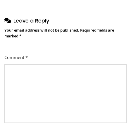
Leave a Reply
Your email address will not be published.
Required fields are
marked
*
Comment
*