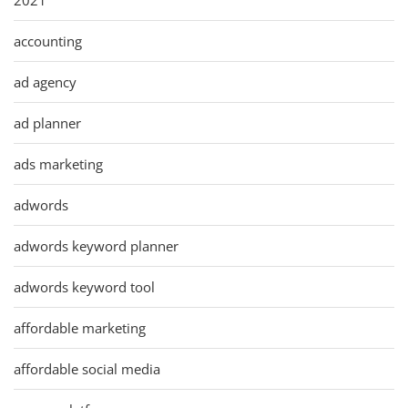
accounting
ad agency
ad planner
ads marketing
adwords
adwords keyword planner
adwords keyword tool
affordable marketing
affordable social media