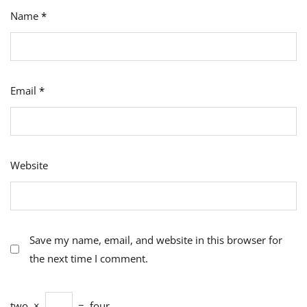
Name
*
Email
*
Website
Save my name, email, and website in this browser for
the next time I comment.
two
×
=
four