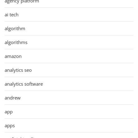
agency platform
ai tech
algorithm
algorithms
amazon
analytics seo
analytics software
andrew
app
apps