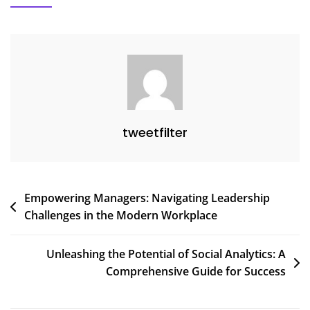
Analytics
In
Understanding
Online
Trends
tweetfilter
Post
Empowering Managers: Navigating Leadership
Challenges in the Modern Workplace
navigation
Unleashing the Potential of Social Analytics: A
Comprehensive Guide for Success