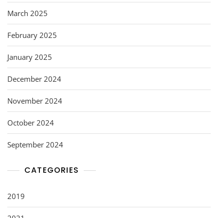
March 2025
February 2025
January 2025
December 2024
November 2024
October 2024
September 2024
CATEGORIES
2019
2021