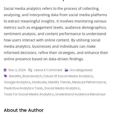
Social media analytics refers to the process of collecting,
analysing, and interpreting data from social media platforms
to extract meaningful insights. It involves monitoring various
metrics such as engagement levels, audience demographics,
sentiment analysis, and content performance to understand
how users interact with online content. By utilising social
media analytics, businesses and individuals can make
informed decisions, refine their strategies, and enhance their
online presence based on data-driven findings.
On
Nov 2, 2024
Leave A Comment
Uncategorized
Tags
Unlocking
Benefits
,
Brandwatch
,
Future Of Social Media Analytics
,
Insights:
Google Analytics
,
Hootsuite
,
Identify Trends
,
Measure Performance
,
The
Predictive Analytics Tools
,
Social Media Analytics
,
Power
Tools For Social Media Analytics
,
Understand Audience Behaviour
Of
Social
About the Author
Media