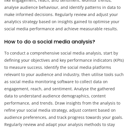
like engagement, reach, and sentiment. Monitor trends,
analyse audience behaviour, and identify patterns in data to
make informed decisions. Regularly review and adjust your
analytics strategy based on insights gained to optimise your
social media performance and achieve measurable results.
How to do a social media analysis?
To conduct a comprehensive social media analysis, start by
defining your objectives and key performance indicators (KPIs)
to measure success. Identify the social media platforms
relevant to your audience and industry, then utilise tools such
as social media monitoring software to collect data on
engagement, reach, and sentiment. Analyse the gathered
data to understand audience demographics, content
performance, and trends. Draw insights from the analysis to
refine your social media strategy, adjust content based on
audience preferences, and track progress towards your goals.
Regularly review and adapt your analysis methods to stay