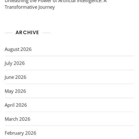
Unleashing the Power of Artificial Intelligence: A
Transformative Journey
ARCHIVE
August 2026
July 2026
June 2026
May 2026
April 2026
March 2026
February 2026