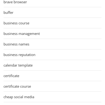
brave browser
buffer
business course
business management
business names
business reputation
calendar template
certificate
certificate course
cheap social media