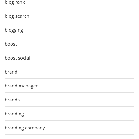
blog rank
blog search
blogging
boost
boost social
brand
brand manager
brand's
branding
branding company