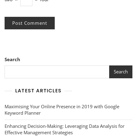
Search
Search
LATEST ARTICLES
Maximising Your Online Presence in 2019 with Google
Keyword Planner
Enhancing Decision-Making: Leveraging Data Analysis for
Effective Management Strategies