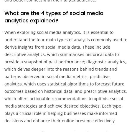
What are the 4 types of social media
analytics explained?
When exploring social media analytics, it is essential to
understand the four main types of analysis commonly used to
derive insights from social media data. These include
descriptive analytics, which summarises historical data to
provide a snapshot of past performance; diagnostic analytics,
which delves deeper into the reasons behind trends and
patterns observed in social media metrics; predictive
analytics, which uses statistical algorithms to forecast future
outcomes based on historical data; and prescriptive analytics,
which offers actionable recommendations to optimise social
media strategies and achieve desired objectives. Each type
plays a crucial role in helping businesses make informed
decisions and enhance their online presence effectively.