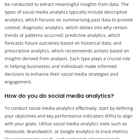
be conducted to extract meaningful insights from data. The
types of social media analytics typically include descriptive
analytics, which focuses on summarising past data to provide
context; diagnostic analytics, which delves into why certain
trends or patterns occurred; predictive analytics, which
forecasts future outcomes based on historical data; and
prescriptive analytics, which recommends actions based on
insights derived from analysis. Each type plays a crucial role
in helping businesses and individuals make informed
decisions to enhance their social media strategies and
engagement.
How do you do social media analytics?
To conduct social media analytics effectively, start by defining
your objectives and key performance indicators (KPIs) to align
with your goals. Utilise social media analytics tools such as
Hootsuite, Brandwatch, or Google Analytics to track metrics