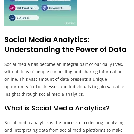
Social Media Analytics:
Understanding the Power of Data
Social media has become an integral part of our daily lives,
with billions of people connecting and sharing information
online. This vast amount of data presents a unique
opportunity for businesses and individuals to gain valuable
insights through social media analytics.
What is Social Media Analytics?
Social media analytics is the process of collecting, analysing,
and interpreting data from social media platforms to make