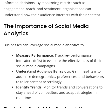
informed decisions. By monitoring metrics such as
engagement, reach, and sentiment, organisations can
understand how their audience interacts with their content.
The Importance of Social Media
Analytics
Businesses can leverage social media analytics to:
Measure Performance:
Track key performance
indicators (KPIs) to evaluate the effectiveness of their
social media campaigns.
Understand Audience Behaviour:
Gain insights into
audience demographics, preferences, and behaviours
to tailor content accordingly.
Identify Trends:
Monitor trends and conversations to
stay ahead of competitors and adapt strategies in
real-time.