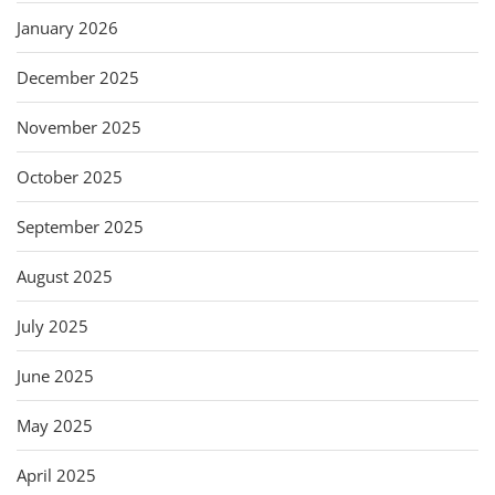
January 2026
December 2025
November 2025
October 2025
September 2025
August 2025
July 2025
June 2025
May 2025
April 2025