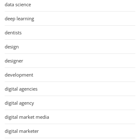
data science
deep learning
dentists
design
designer
development
digital agencies
digital agency
digital market media
digital marketer