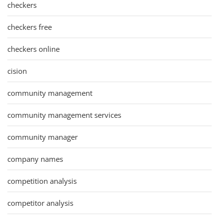
checkers
checkers free
checkers online
cision
community management
community management services
community manager
company names
competition analysis
competitor analysis