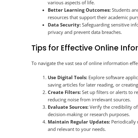
various aspects of life.
Better Learning Outcomes:
Students and
resources that support their academic purs
Data Security:
Safeguarding sensitive inf
privacy and prevent data breaches.
Tips for Effective Online I
To navigate the vast sea of online information effe
Use Digital Tools:
Explore software applic
saving articles for later reading, or creating
Create Filters:
Set up filters or alerts to 
reducing noise from irrelevant sources.
Evaluate Sources:
Verify the credibility o
decision-making or research purposes.
Maintain Regular Updates:
Periodically 
and relevant to your needs.