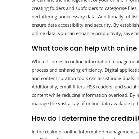
creating folders and subfolders to categorise files,
decluttering unnecessary data. Additionally, utili
ensure data accessibility and security. By establis
online data, you can enhance productivity, save ti
What tools can help with onli
When it comes to online information management, 
process and enhancing efficiency. Digital applicat
and content curation tools can assist individuals i
Additionally, email filters, RSS readers, and soci
content while reducing information overload. By lev
manage the vast array of online data available to 
How do I determine the credibili
In the realm of online information management,