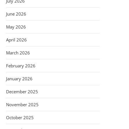
July 2026
June 2026
May 2026
April 2026
March 2026
February 2026
January 2026
December 2025
November 2025
October 2025