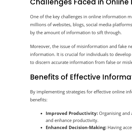
Challenges Faced in Onlin
One of the key challenges in online information m
millions of websites, blogs, social media platform
by the amount of information to sift through.
Moreover, the issue of misinformation and fake n
information. It is crucial for individuals to develo
to discern accurate information from false or misl
Benefits of Effective Info
By implementing strategies for effective online i
benefits:
Improved Productivity:
Organising and a
and enhance productivity.
Enhanced Decision-Making:
Having acces