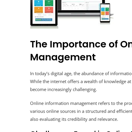
The Importance of On
Management
In today’s digital age, the abundance of informatio
While the internet offers a wealth of knowledge at
become increasingly challenging.
Online information management refers to the proce
various online sources in a structured and efficie
also evaluating its credibility and relevance.