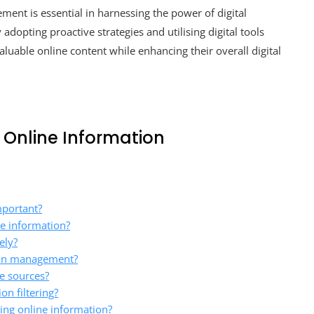
ment is essential in harnessing the power of digital
dopting proactive strategies and utilising digital tools
valuable online content while enhancing their overall digital
 Online Information
mportant?
ne information?
ely?
tion management?
ne sources?
on filtering?
ing online information?