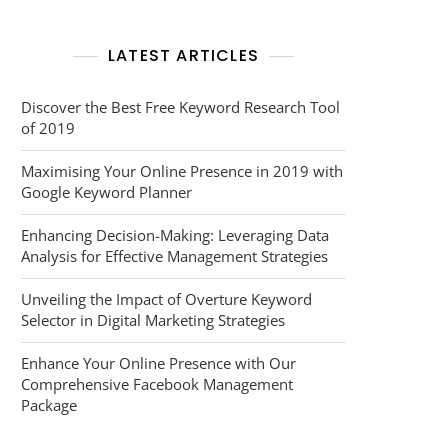
LATEST ARTICLES
Discover the Best Free Keyword Research Tool
of 2019
Maximising Your Online Presence in 2019 with
Google Keyword Planner
Enhancing Decision-Making: Leveraging Data
Analysis for Effective Management Strategies
Unveiling the Impact of Overture Keyword
Selector in Digital Marketing Strategies
Enhance Your Online Presence with Our
Comprehensive Facebook Management
Package