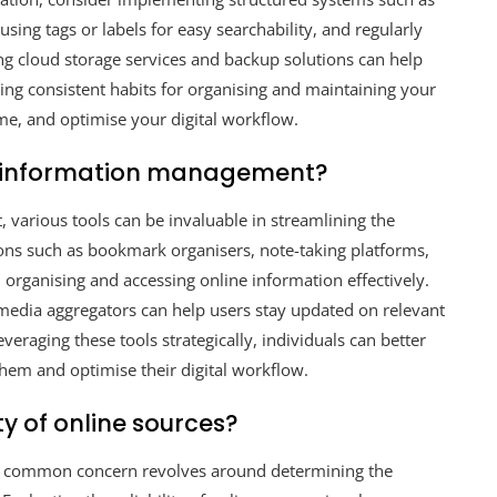
 using tags or labels for easy searchability, and regularly
sing cloud storage services and backup solutions can help
hing consistent habits for organising and maintaining your
me, and optimise your digital workflow.
ne information management?
various tools can be invaluable in streamlining the
ions such as bookmark organisers, note-taking platforms,
n organising and accessing online information effectively.
al media aggregators can help users stay updated on relevant
eraging these tools strategically, individuals can better
them and optimise their digital workflow.
ty of online sources?
 a common concern revolves around determining the