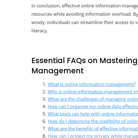
In conclusion, effective online information manage
resources while avoiding information overload. By a
wisely, individuals can streamline their access to 
literacy.
Essential FAQs on Mastering
Management
What is online information management?
Why is online information management i
What are the challenges of managing onli
How can I organise my online data effectiv
What tools can help with online informa
How do I determine the credibility of onli
What are the benefits of effective informati
How can I protect my privacy while manag