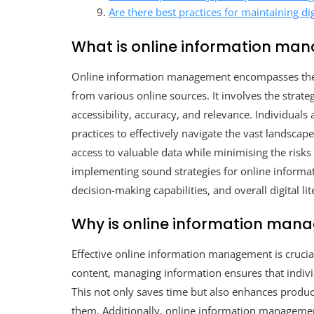
Are there best practices for maintaining dig
What is online information m
Online information management encompasses the sy
from various online sources. It involves the strateg
accessibility, accuracy, and relevance. Individual
practices to effectively navigate the vast landscap
access to valuable data while minimising the risk
implementing sound strategies for online informa
decision-making capabilities, and overall digital li
Why is online information man
Effective online information management is crucial 
content, managing information ensures that individ
This not only saves time but also enhances produc
them. Additionally, online information management