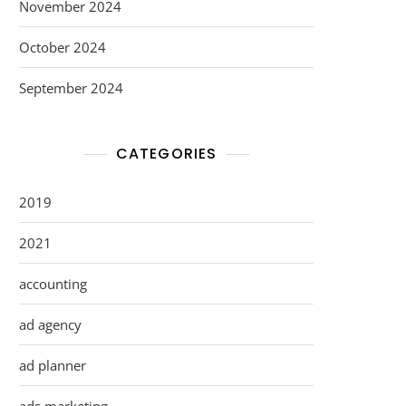
November 2024
October 2024
September 2024
CATEGORIES
2019
2021
accounting
ad agency
ad planner