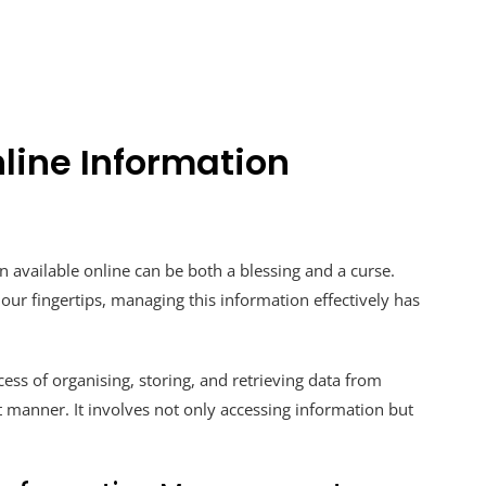
line Information
n available online can be both a blessing and a curse.
 our fingertips, managing this information effectively has
ss of organising, storing, and retrieving data from
nt manner. It involves not only accessing information but