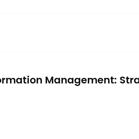
ormation Management: Strat