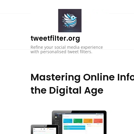
Skip
to
content
tweetfilter.org
Refine your social media experience
with personalised tweet filters.
Mastering Online Inf
the Digital Age