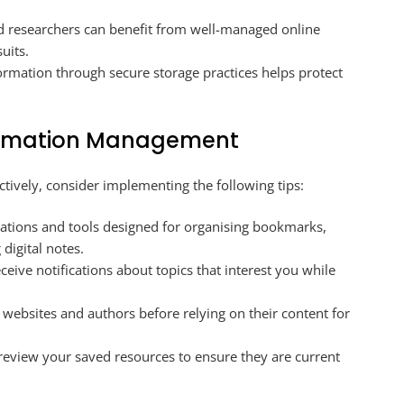
 researchers can benefit from well-managed online
uits.
ormation through secure storage practices helps protect
nformation Management
ctively, consider implementing the following tips:
ations and tools designed for organising bookmarks,
 digital notes.
receive notifications about topics that interest you while
f websites and authors before relying on their content for
review your saved resources to ensure they are current