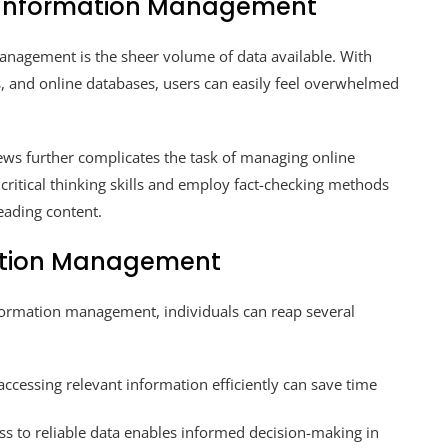
e Information Management
anagement is the sheer volume of data available. With
s, and online databases, users can easily feel overwhelmed
ews further complicates the task of managing online
p critical thinking skills and employ fact-checking methods
eading content.
rmation Management
nformation management, individuals can reap several
ccessing relevant information efficiently can save time
s to reliable data enables informed decision-making in