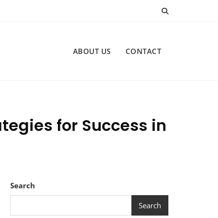
ABOUT US
CONTACT
egies for Success in
Search
Search