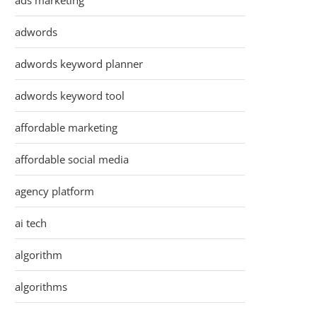
ads marketing
adwords
adwords keyword planner
adwords keyword tool
affordable marketing
affordable social media
agency platform
ai tech
algorithm
algorithms