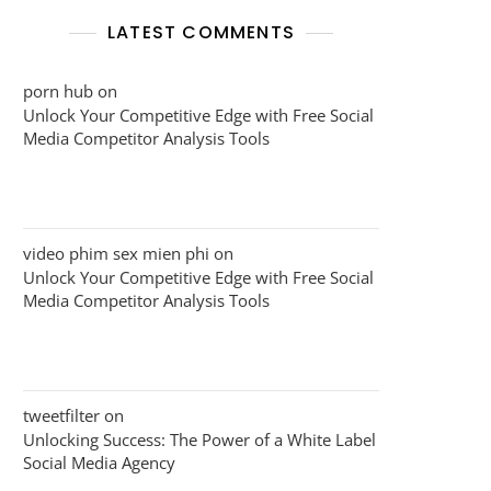
LATEST COMMENTS
porn hub
on
Unlock Your Competitive Edge with Free Social
Media Competitor Analysis Tools
video phim sex mien phi
on
Unlock Your Competitive Edge with Free Social
Media Competitor Analysis Tools
tweetfilter
on
Unlocking Success: The Power of a White Label
Social Media Agency