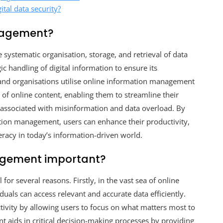
ital data security?
anagement?
stematic organisation, storage, and retrieval of data
ic handling of digital information to ensure its
s and organisations utilise online information management
e of online content, enabling them to streamline their
s associated with misinformation and data overload. By
tion management, users can enhance their productivity,
teracy in today’s information-driven world.
agement important?
for several reasons. Firstly, in the vast sea of online
uals can access relevant and accurate data efficiently.
tivity by allowing users to focus on what matters most to
 aids in critical decision-making processes by providing