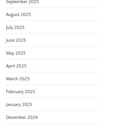
September 2025
August 2025
July 2025
June 2025
May 2025
April 2025
March 2025
February 2025
January 2025
December 2024