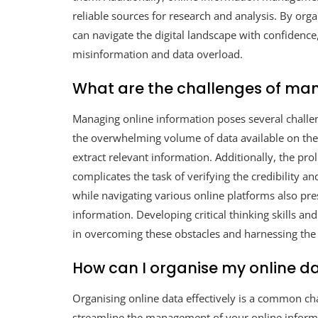
reliable sources for research and analysis. By orga
can navigate the digital landscape with confidence
misinformation and data overload.
What are the challenges of man
Managing online information poses several challeng
the overwhelming volume of data available on the in
extract relevant information. Additionally, the pr
complicates the task of verifying the credibility a
while navigating various online platforms also pre
information. Developing critical thinking skills and
in overcoming these obstacles and harnessing the 
How can I organise my online da
Organising online data effectively is a common cha
streamline the management of your online inform