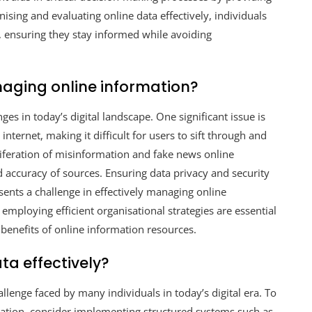
nising and evaluating online data effectively, individuals
, ensuring they stay informed while avoiding
aging online information?
es in today’s digital landscape. One significant issue is
ternet, making it difficult for users to sift through and
oliferation of misinformation and fake news online
nd accuracy of sources. Ensuring data privacy and security
sents a challenge in effectively managing online
 employing efficient organisational strategies are essential
benefits of online information resources.
ta effectively?
llenge faced by many individuals in today’s digital era. To
ation, consider implementing structured systems such as