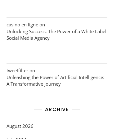
casino en ligne
on
Unlocking Success: The Power of a White Label
Social Media Agency
tweetfilter
on
Unleashing the Power of Artificial Intelligence:
A Transformative Journey
ARCHIVE
August 2026